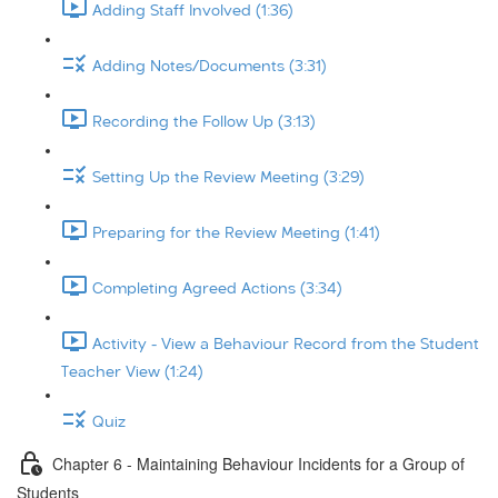
Adding Staff Involved (1:36)
Adding Notes/Documents (3:31)
Recording the Follow Up (3:13)
Setting Up the Review Meeting (3:29)
Preparing for the Review Meeting (1:41)
Completing Agreed Actions (3:34)
Activity - View a Behaviour Record from the Student
Teacher View (1:24)
Quiz
Chapter 6 - Maintaining Behaviour Incidents for a Group of
Students