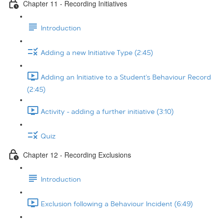
Chapter 11 - Recording Initiatives
Introduction
Adding a new Initiative Type (2:45)
Adding an Initiative to a Student's Behaviour Record
(2:45)
Activity - adding a further initiative (3:10)
Quiz
Chapter 12 - Recording Exclusions
Introduction
Exclusion following a Behaviour Incident (6:49)