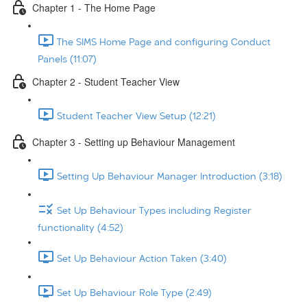
Chapter 1 - The Home Page
The SIMS Home Page and configuring Conduct
Panels (11:07)
Chapter 2 - Student Teacher View
Student Teacher View Setup (12:21)
Chapter 3 - Setting up Behaviour Management
Setting Up Behaviour Manager Introduction (3:18)
Set Up Behaviour Types including Register
functionality (4:52)
Set Up Behaviour Action Taken (3:40)
Set Up Behaviour Role Type (2:49)