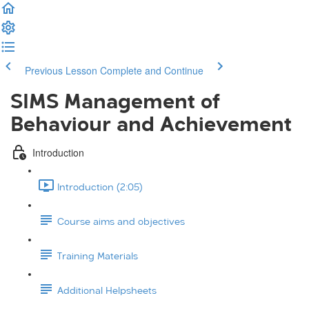
Previous Lesson
Complete and Continue
SIMS Management of
Behaviour and Achievement
Introduction
Introduction (2:05)
Course aims and objectives
Training Materials
Additional Helpsheets