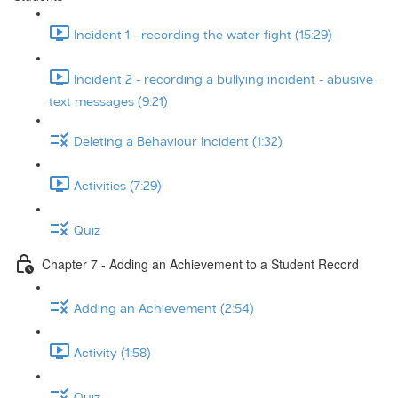
Incident 1 - recording the water fight (15:29)
Incident 2 - recording a bullying incident - abusive
text messages (9:21)
Deleting a Behaviour Incident (1:32)
Activities (7:29)
Quiz
Chapter 7 - Adding an Achievement to a Student Record
Adding an Achievement (2:54)
Activity (1:58)
Quiz