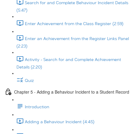
Search for and Complete Behaviour Incident Details
(5:47)
Enter Achievement from the Class Register (2:59)
Enter an Achievement from the Register Links Panel
(2:23)
Activity - Search for and Complete Achievement
Details (2:20)
Quiz
Chapter 5 - Adding a Behaviour Incident to a Student Record
Introduction
Adding a Behaviour Incident (4:45)