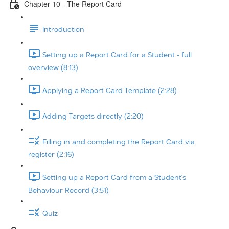
Chapter 10 - The Report Card
Introduction
Setting up a Report Card for a Student - full
overview (8:13)
Applying a Report Card Template (2:28)
Adding Targets directly (2:20)
Filling in and completing the Report Card via
register (2:16)
Setting up a Report Card from a Student's
Behaviour Record (3:51)
Quiz