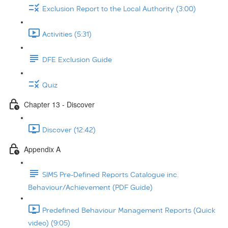
Exclusion Report to the Local Authority (3:00)
Activities (5:31)
DFE Exclusion Guide
Quiz
Chapter 13 - Discover
Discover (12:42)
Appendix A
SIMS Pre-Defined Reports Catalogue inc.
Behaviour/Achievement (PDF Guide)
Predefined Behaviour Management Reports (Quick
video) (9:05)