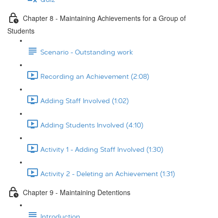
Chapter 8 - Maintaining Achievements for a Group of
Students
Scenario - Outstanding work
Recording an Achievement (2:08)
Adding Staff Involved (1:02)
Adding Students Involved (4:10)
Activity 1 - Adding Staff Involved (1:30)
Activity 2 - Deleting an Achievement (1:31)
Chapter 9 - Maintaining Detentions
Introduction