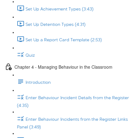
Set Up Achievement Types (3:43)
Set Up Detention Types (4:31)
Set Up a Report Card Template (2:53)
Quiz
Chapter 4 - Managing Behaviour in the Classroom
Introduction
Enter Behaviour Incident Details from the Register
(4:35)
Enter Behaviour Incidents from the Register Links
Panel (3:49)