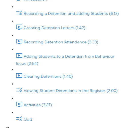
Recording a Detention and adding Students (6:13)
Creating Detention Letters (1:42)
Recording Detention Attendance (3:33)
Adding Students to a Detention from Behaviour
focus (2:54)
Clearing Detentions (1:40)
Viewing Student Detentions in the Register (2:00)
Activities (3:27)
Quiz