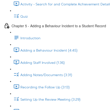
Activity - Search for and Complete Achievement Details
Quiz
Chapter 5 - Adding a Behaviour Incident to a Student Record
Introduction
Adding a Behaviour Incident (4:45)
Adding Staff Involved (1:36)
Adding Notes/Documents (3:31)
Recording the Follow Up (3:13)
Setting Up the Review Meeting (3:29)