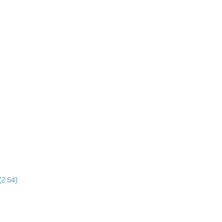
(2:54)