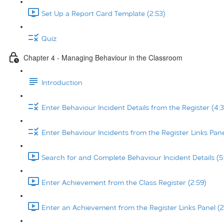
Set Up a Report Card Template (2:53)
Quiz
Chapter 4 - Managing Behaviour in the Classroom
Introduction
Enter Behaviour Incident Details from the Register (4:3
Enter Behaviour Incidents from the Register Links Pane
Search for and Complete Behaviour Incident Details (5
Enter Achievement from the Class Register (2:59)
Enter an Achievement from the Register Links Panel (2