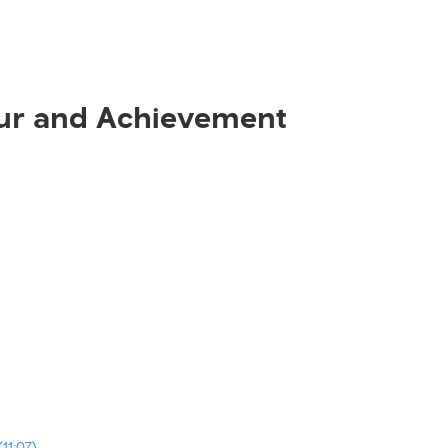
ur and Achievement
11:07)