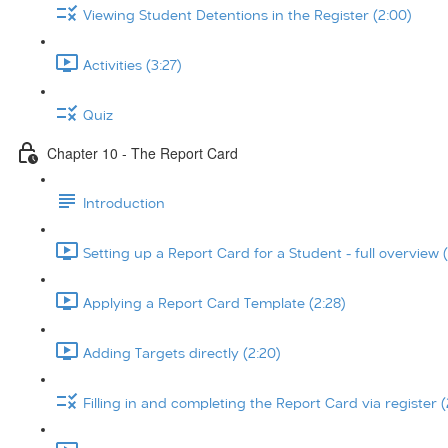
Viewing Student Detentions in the Register (2:00)
Activities (3:27)
Quiz
Chapter 10 - The Report Card
Introduction
Setting up a Report Card for a Student - full overview (
Applying a Report Card Template (2:28)
Adding Targets directly (2:20)
Filling in and completing the Report Card via register (