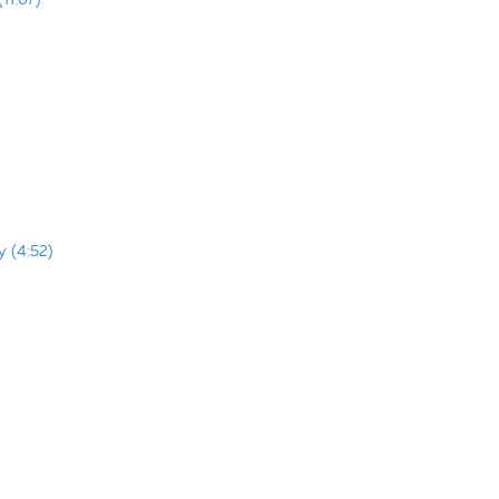
y (4:52)