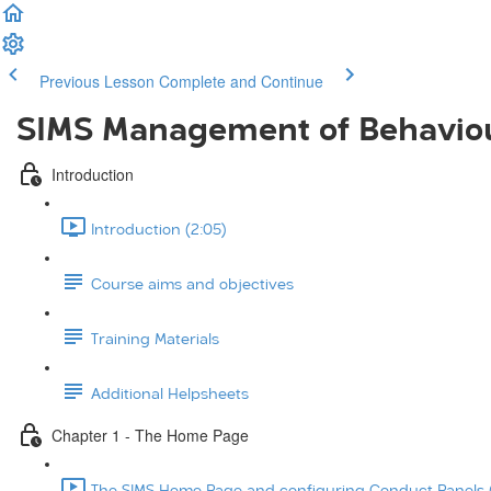
Previous Lesson
Complete and Continue
SIMS Management of Behavio
Introduction
Introduction (2:05)
Course aims and objectives
Training Materials
Additional Helpsheets
Chapter 1 - The Home Page
The SIMS Home Page and configuring Conduct Panels (