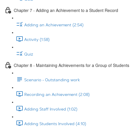
Chapter 7 - Adding an Achievement to a Student Record
Adding an Achievement (2:54)
Activity (1:58)
Quiz
Chapter 8 - Maintaining Achievements for a Group of Students
Scenario - Outstanding work
Recording an Achievement (2:08)
Adding Staff Involved (1:02)
Adding Students Involved (4:10)