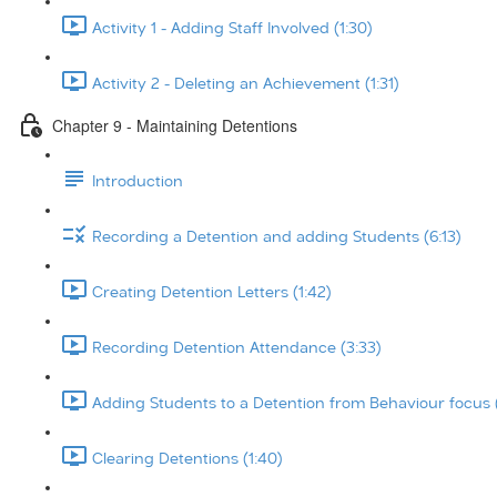
Activity 1 - Adding Staff Involved (1:30)
Activity 2 - Deleting an Achievement (1:31)
Chapter 9 - Maintaining Detentions
Introduction
Recording a Detention and adding Students (6:13)
Creating Detention Letters (1:42)
Recording Detention Attendance (3:33)
Adding Students to a Detention from Behaviour focus 
Clearing Detentions (1:40)