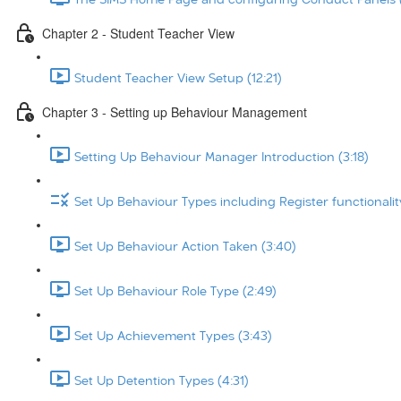
Chapter 2 - Student Teacher View
Student Teacher View Setup (12:21)
Chapter 3 - Setting up Behaviour Management
Setting Up Behaviour Manager Introduction (3:18)
Set Up Behaviour Types including Register functionalit
Set Up Behaviour Action Taken (3:40)
Set Up Behaviour Role Type (2:49)
Set Up Achievement Types (3:43)
Set Up Detention Types (4:31)