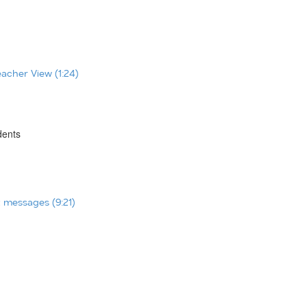
eacher View (1:24)
dents
t messages (9:21)