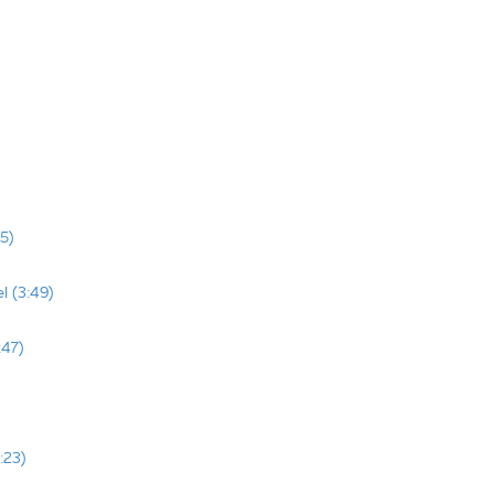
5)
l (3:49)
:47)
:23)