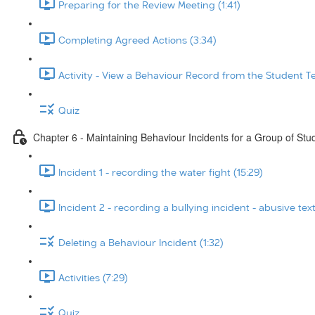
Preparing for the Review Meeting (1:41)
Completing Agreed Actions (3:34)
Activity - View a Behaviour Record from the Student T
Quiz
Chapter 6 - Maintaining Behaviour Incidents for a Group of Stu
Incident 1 - recording the water fight (15:29)
Incident 2 - recording a bullying incident - abusive tex
Deleting a Behaviour Incident (1:32)
Activities (7:29)
Quiz