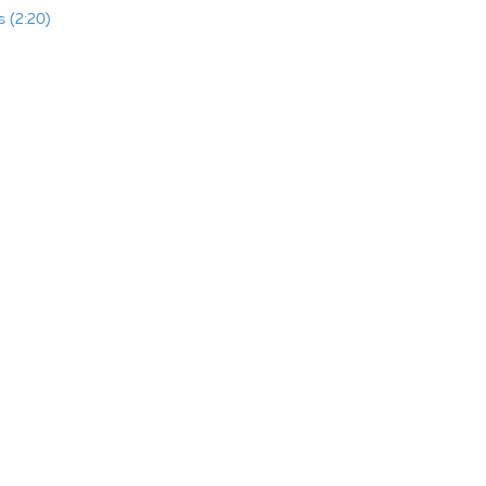
 (2:20)