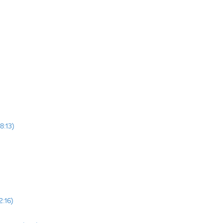
8:13)
2:16)