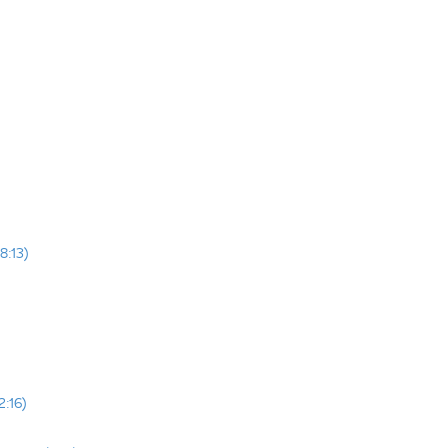
8:13)
2:16)