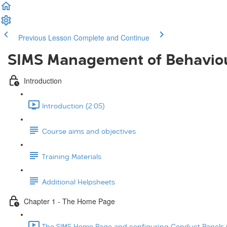
Previous Lesson
Complete and Continue
SIMS Management of Behavio
Introduction
Introduction (2:05)
Course aims and objectives
Training Materials
Additional Helpsheets
Chapter 1 - The Home Page
The SIMS Home Page and configuring Conduct Panels (