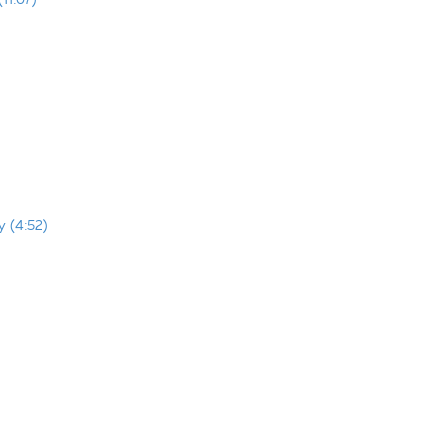
y (4:52)