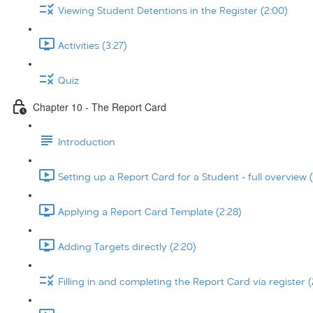
Viewing Student Detentions in the Register (2:00)
Activities (3:27)
Quiz
Chapter 10 - The Report Card
Introduction
Setting up a Report Card for a Student - full overview (
Applying a Report Card Template (2:28)
Adding Targets directly (2:20)
Filling in and completing the Report Card via register (