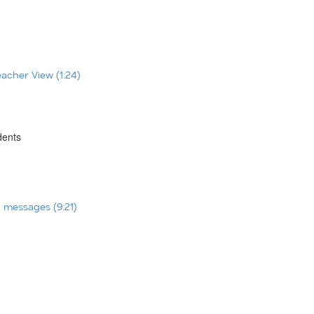
eacher View (1:24)
dents
t messages (9:21)