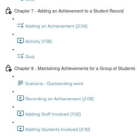
Chapter 7 - Adding an Achievement to a Student Record
Adding an Achievement (2:54)
Activity (1:58)
Quiz
Chapter 8 - Maintaining Achievements for a Group of Students
Scenario - Outstanding work
Recording an Achievement (2:08)
Adding Staff Involved (1:02)
Adding Students Involved (4:10)