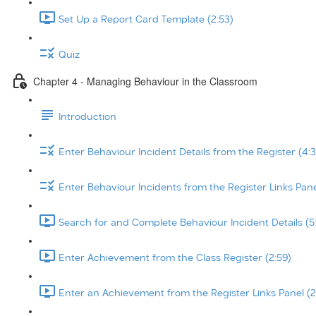
Set Up a Report Card Template (2:53)
Quiz
Chapter 4 - Managing Behaviour in the Classroom
Introduction
Enter Behaviour Incident Details from the Register (4:3
Enter Behaviour Incidents from the Register Links Pane
Search for and Complete Behaviour Incident Details (5
Enter Achievement from the Class Register (2:59)
Enter an Achievement from the Register Links Panel (2