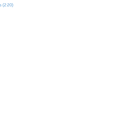
 (2:20)