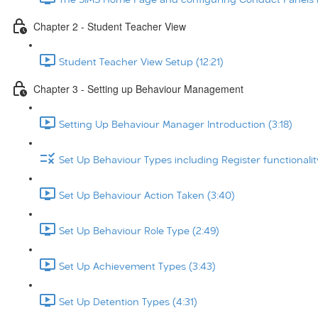
Chapter 2 - Student Teacher View
Student Teacher View Setup (12:21)
Chapter 3 - Setting up Behaviour Management
Setting Up Behaviour Manager Introduction (3:18)
Set Up Behaviour Types including Register functionalit
Set Up Behaviour Action Taken (3:40)
Set Up Behaviour Role Type (2:49)
Set Up Achievement Types (3:43)
Set Up Detention Types (4:31)