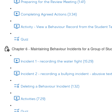
Preparing for the Review Meeting (1:41)
Completing Agreed Actions (3:34)
Activity - View a Behaviour Record from the Student T
Quiz
Chapter 6 - Maintaining Behaviour Incidents for a Group of Stu
Incident 1 - recording the water fight (15:29)
Incident 2 - recording a bullying incident - abusive tex
Deleting a Behaviour Incident (1:32)
Activities (7:29)
Quiz