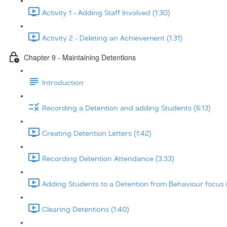
Activity 1 - Adding Staff Involved (1:30)
Activity 2 - Deleting an Achievement (1:31)
Chapter 9 - Maintaining Detentions
Introduction
Recording a Detention and adding Students (6:13)
Creating Detention Letters (1:42)
Recording Detention Attendance (3:33)
Adding Students to a Detention from Behaviour focus 
Clearing Detentions (1:40)