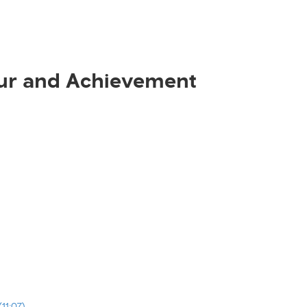
ur and Achievement
11:07)