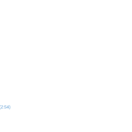
(2:54)