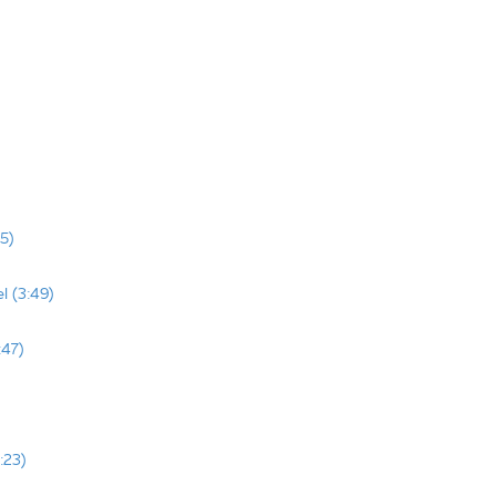
5)
l (3:49)
:47)
:23)