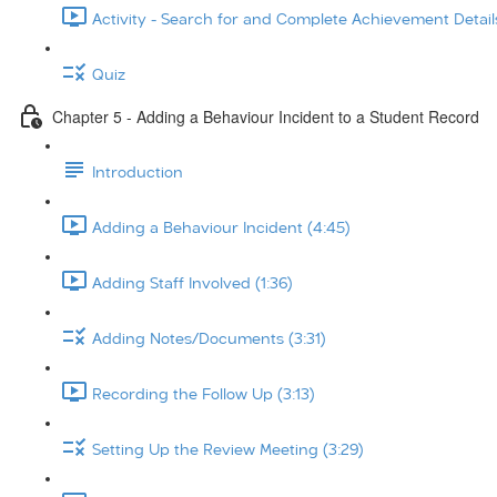
Activity - Search for and Complete Achievement Details
Quiz
Chapter 5 - Adding a Behaviour Incident to a Student Record
Introduction
Adding a Behaviour Incident (4:45)
Adding Staff Involved (1:36)
Adding Notes/Documents (3:31)
Recording the Follow Up (3:13)
Setting Up the Review Meeting (3:29)