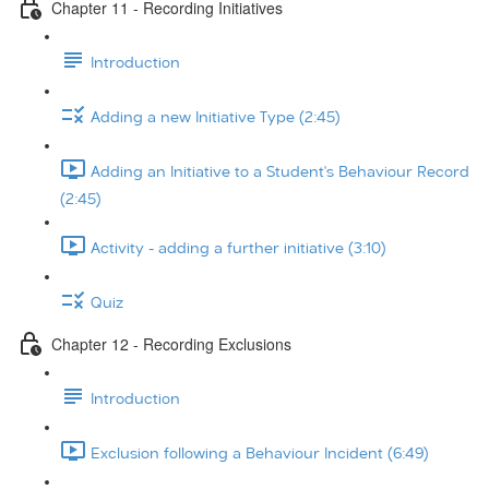
Chapter 11 - Recording Initiatives
Introduction
Adding a new Initiative Type (2:45)
Adding an Initiative to a Student's Behaviour Record
(2:45)
Activity - adding a further initiative (3:10)
Quiz
Chapter 12 - Recording Exclusions
Introduction
Exclusion following a Behaviour Incident (6:49)