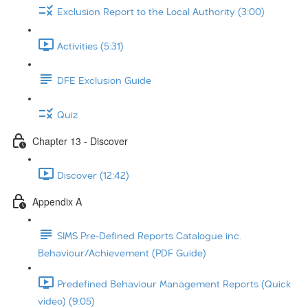
Exclusion Report to the Local Authority (3:00)
Activities (5:31)
DFE Exclusion Guide
Quiz
Chapter 13 - Discover
Discover (12:42)
Appendix A
SIMS Pre-Defined Reports Catalogue inc.
Behaviour/Achievement (PDF Guide)
Predefined Behaviour Management Reports (Quick
video) (9:05)