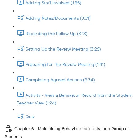
Adding Staff Involved (1:36)
Adding Notes/Documents (3:31)
Recording the Follow Up (3:13)
Setting Up the Review Meeting (3:29)
Preparing for the Review Meeting (1:41)
Completing Agreed Actions (3:34)
Activity - View a Behaviour Record from the Student
Teacher View (1:24)
Quiz
Chapter 6 - Maintaining Behaviour Incidents for a Group of
Students