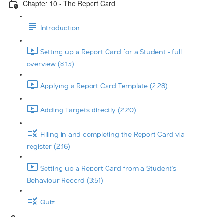
Chapter 10 - The Report Card
Introduction
Setting up a Report Card for a Student - full
overview (8:13)
Applying a Report Card Template (2:28)
Adding Targets directly (2:20)
Filling in and completing the Report Card via
register (2:16)
Setting up a Report Card from a Student's
Behaviour Record (3:51)
Quiz