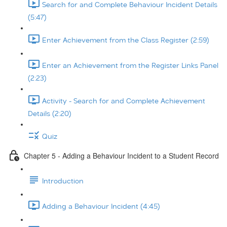
Search for and Complete Behaviour Incident Details
(5:47)
Enter Achievement from the Class Register (2:59)
Enter an Achievement from the Register Links Panel
(2:23)
Activity - Search for and Complete Achievement
Details (2:20)
Quiz
Chapter 5 - Adding a Behaviour Incident to a Student Record
Introduction
Adding a Behaviour Incident (4:45)