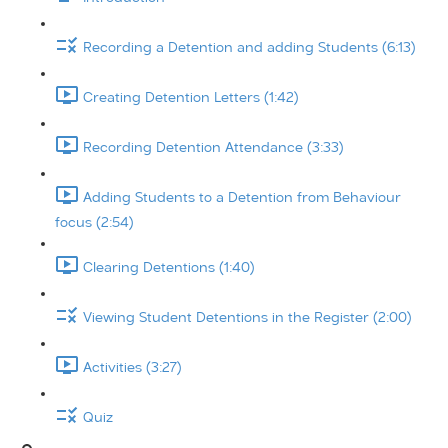
Recording a Detention and adding Students (6:13)
Creating Detention Letters (1:42)
Recording Detention Attendance (3:33)
Adding Students to a Detention from Behaviour
focus (2:54)
Clearing Detentions (1:40)
Viewing Student Detentions in the Register (2:00)
Activities (3:27)
Quiz