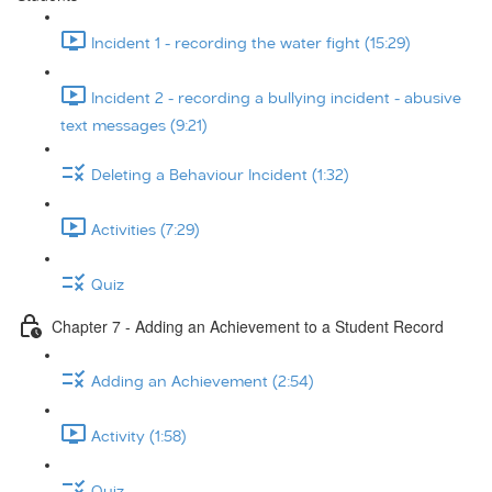
Incident 1 - recording the water fight (15:29)
Incident 2 - recording a bullying incident - abusive
text messages (9:21)
Deleting a Behaviour Incident (1:32)
Activities (7:29)
Quiz
Chapter 7 - Adding an Achievement to a Student Record
Adding an Achievement (2:54)
Activity (1:58)
Quiz