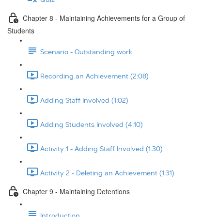
Chapter 8 - Maintaining Achievements for a Group of
Students
Scenario - Outstanding work
Recording an Achievement (2:08)
Adding Staff Involved (1:02)
Adding Students Involved (4:10)
Activity 1 - Adding Staff Involved (1:30)
Activity 2 - Deleting an Achievement (1:31)
Chapter 9 - Maintaining Detentions
Introduction