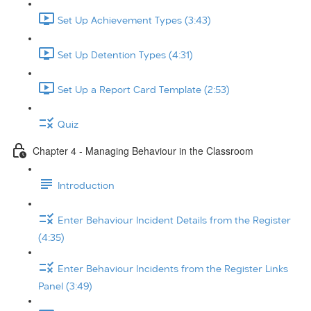
Set Up Achievement Types (3:43)
Set Up Detention Types (4:31)
Set Up a Report Card Template (2:53)
Quiz
Chapter 4 - Managing Behaviour in the Classroom
Introduction
Enter Behaviour Incident Details from the Register
(4:35)
Enter Behaviour Incidents from the Register Links
Panel (3:49)