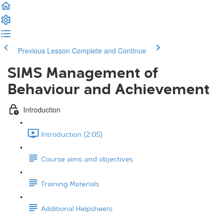
Previous Lesson
Complete and Continue
SIMS Management of
Behaviour and Achievement
Introduction
Introduction (2:05)
Course aims and objectives
Training Materials
Additional Helpsheets