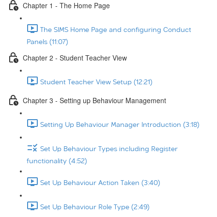
Chapter 1 - The Home Page
The SIMS Home Page and configuring Conduct
Panels (11:07)
Chapter 2 - Student Teacher View
Student Teacher View Setup (12:21)
Chapter 3 - Setting up Behaviour Management
Setting Up Behaviour Manager Introduction (3:18)
Set Up Behaviour Types including Register
functionality (4:52)
Set Up Behaviour Action Taken (3:40)
Set Up Behaviour Role Type (2:49)