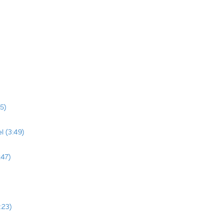
5)
l (3:49)
:47)
:23)