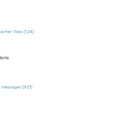
eacher View (1:24)
dents
t messages (9:21)