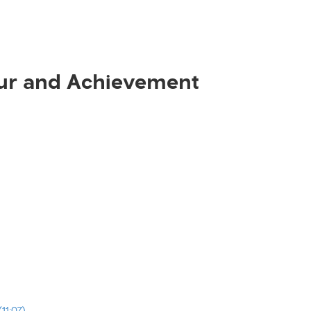
ur and Achievement
11:07)