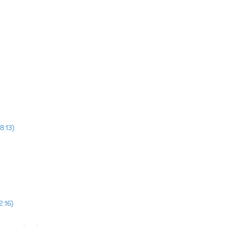
8:13)
2:16)