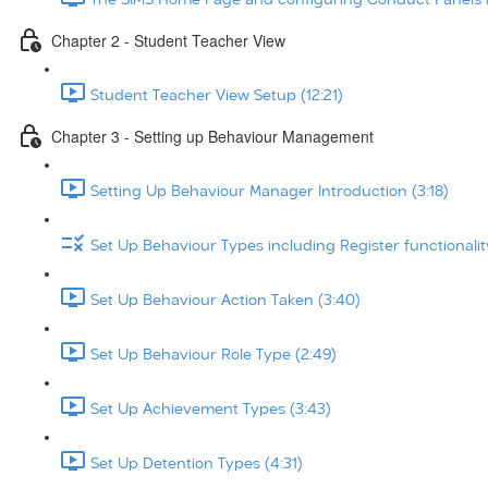
Chapter 2 - Student Teacher View
Student Teacher View Setup (12:21)
Chapter 3 - Setting up Behaviour Management
Setting Up Behaviour Manager Introduction (3:18)
Set Up Behaviour Types including Register functionalit
Set Up Behaviour Action Taken (3:40)
Set Up Behaviour Role Type (2:49)
Set Up Achievement Types (3:43)
Set Up Detention Types (4:31)