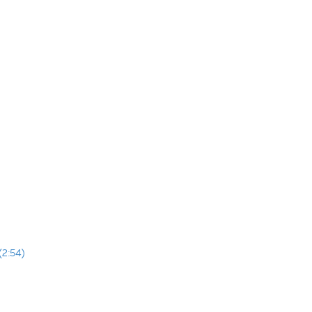
(2:54)