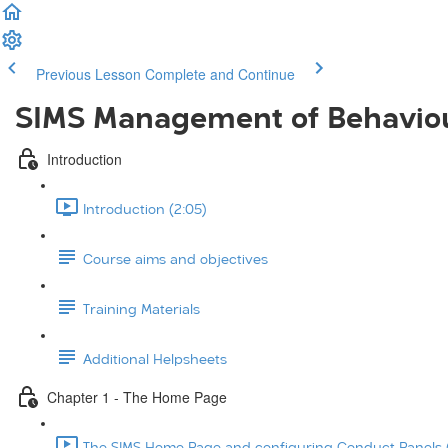
Previous Lesson
Complete and Continue
SIMS Management of Behavio
Introduction
Introduction (2:05)
Course aims and objectives
Training Materials
Additional Helpsheets
Chapter 1 - The Home Page
The SIMS Home Page and configuring Conduct Panels (