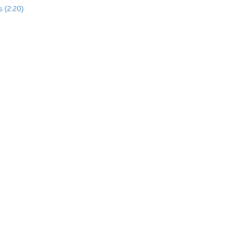
 (2:20)