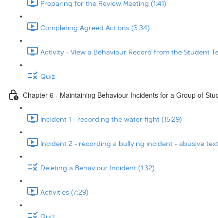
Preparing for the Review Meeting (1:41)
Completing Agreed Actions (3:34)
Activity - View a Behaviour Record from the Student T
Quiz
Chapter 6 - Maintaining Behaviour Incidents for a Group of Stu
Incident 1 - recording the water fight (15:29)
Incident 2 - recording a bullying incident - abusive tex
Deleting a Behaviour Incident (1:32)
Activities (7:29)
Quiz