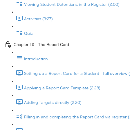
Viewing Student Detentions in the Register (2:00)
Activities (3:27)
Quiz
Chapter 10 - The Report Card
Introduction
Setting up a Report Card for a Student - full overview (
Applying a Report Card Template (2:28)
Adding Targets directly (2:20)
Filling in and completing the Report Card via register (