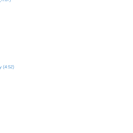
y (4:52)