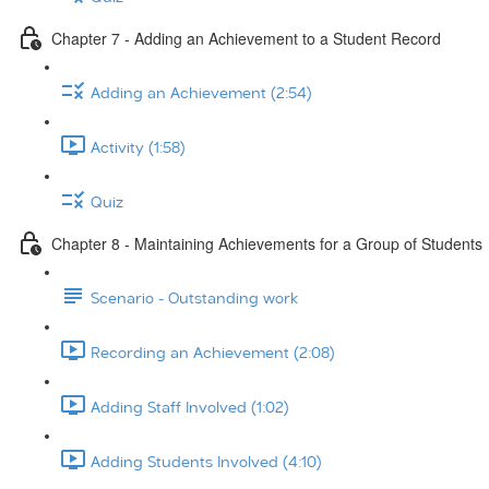
Chapter 7 - Adding an Achievement to a Student Record
Adding an Achievement (2:54)
Activity (1:58)
Quiz
Chapter 8 - Maintaining Achievements for a Group of Students
Scenario - Outstanding work
Recording an Achievement (2:08)
Adding Staff Involved (1:02)
Adding Students Involved (4:10)