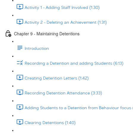
Activity 1 - Adding Staff Involved (1:30)
Activity 2 - Deleting an Achievement (1:31)
Chapter 9 - Maintaining Detentions
Introduction
Recording a Detention and adding Students (6:13)
Creating Detention Letters (1:42)
Recording Detention Attendance (3:33)
Adding Students to a Detention from Behaviour focus 
Clearing Detentions (1:40)