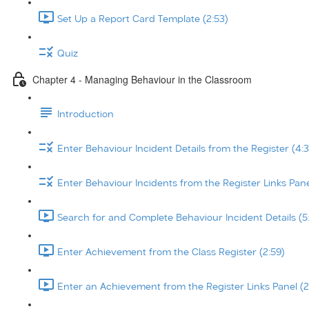
Set Up a Report Card Template (2:53)
Quiz
Chapter 4 - Managing Behaviour in the Classroom
Introduction
Enter Behaviour Incident Details from the Register (4:3
Enter Behaviour Incidents from the Register Links Pane
Search for and Complete Behaviour Incident Details (5
Enter Achievement from the Class Register (2:59)
Enter an Achievement from the Register Links Panel (2