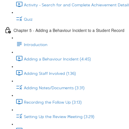
Activity - Search for and Complete Achievement Details
Quiz
Chapter 5 - Adding a Behaviour Incident to a Student Record
Introduction
Adding a Behaviour Incident (4:45)
Adding Staff Involved (1:36)
Adding Notes/Documents (3:31)
Recording the Follow Up (3:13)
Setting Up the Review Meeting (3:29)