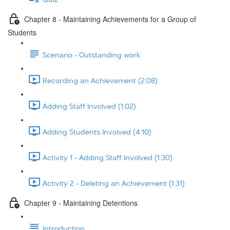
Chapter 8 - Maintaining Achievements for a Group of
Students
Scenario - Outstanding work
Recording an Achievement (2:08)
Adding Staff Involved (1:02)
Adding Students Involved (4:10)
Activity 1 - Adding Staff Involved (1:30)
Activity 2 - Deleting an Achievement (1:31)
Chapter 9 - Maintaining Detentions
Introduction