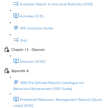
Exclusion Report to the Local Authority (3:00)
Activities (5:31)
DFE Exclusion Guide
Quiz
Chapter 13 - Discover
Discover (12:42)
Appendix A
SIMS Pre-Defined Reports Catalogue inc.
Behaviour/Achievement (PDF Guide)
Predefined Behaviour Management Reports (Quick
video) (9:05)