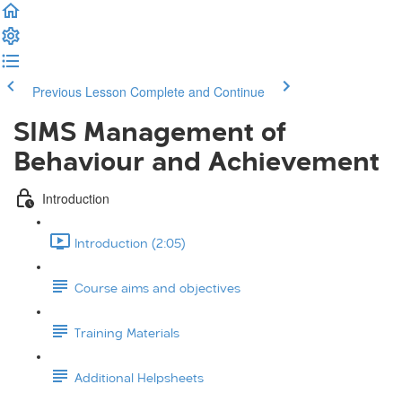
Previous Lesson
Complete and Continue
SIMS Management of
Behaviour and Achievement
Introduction
Introduction (2:05)
Course aims and objectives
Training Materials
Additional Helpsheets