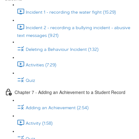
Incident 1 - recording the water fight (15:29)
Incident 2 - recording a bullying incident - abusive
text messages (9:21)
Deleting a Behaviour Incident (1:32)
Activities (7:29)
Quiz
Chapter 7 - Adding an Achievement to a Student Record
Adding an Achievement (2:54)
Activity (1:58)
Quiz