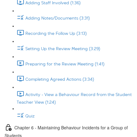
Adding Staff Involved (1:36)
Adding Notes/Documents (3:31)
Recording the Follow Up (3:13)
Setting Up the Review Meeting (3:29)
Preparing for the Review Meeting (1:41)
Completing Agreed Actions (3:34)
Activity - View a Behaviour Record from the Student
Teacher View (1:24)
Quiz
Chapter 6 - Maintaining Behaviour Incidents for a Group of
Students