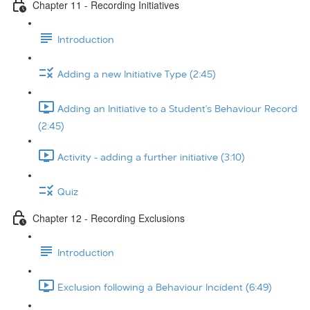
Chapter 11 - Recording Initiatives
Introduction
Adding a new Initiative Type (2:45)
Adding an Initiative to a Student's Behaviour Record
(2:45)
Activity - adding a further initiative (3:10)
Quiz
Chapter 12 - Recording Exclusions
Introduction
Exclusion following a Behaviour Incident (6:49)