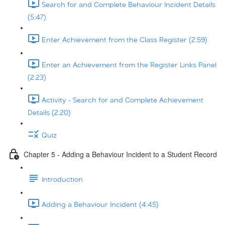
Search for and Complete Behaviour Incident Details
(5:47)
Enter Achievement from the Class Register (2:59)
Enter an Achievement from the Register Links Panel
(2:23)
Activity - Search for and Complete Achievement
Details (2:20)
Quiz
Chapter 5 - Adding a Behaviour Incident to a Student Record
Introduction
Adding a Behaviour Incident (4:45)