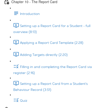
Chapter 10 - The Report Card
Introduction
Setting up a Report Card for a Student - full
overview (8:13)
Applying a Report Card Template (2:28)
Adding Targets directly (2:20)
Filling in and completing the Report Card via
register (2:16)
Setting up a Report Card from a Student's
Behaviour Record (3:51)
Quiz