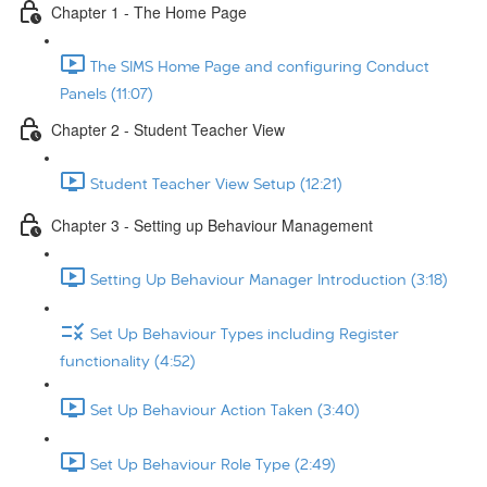
Chapter 1 - The Home Page
The SIMS Home Page and configuring Conduct
Panels (11:07)
Chapter 2 - Student Teacher View
Student Teacher View Setup (12:21)
Chapter 3 - Setting up Behaviour Management
Setting Up Behaviour Manager Introduction (3:18)
Set Up Behaviour Types including Register
functionality (4:52)
Set Up Behaviour Action Taken (3:40)
Set Up Behaviour Role Type (2:49)