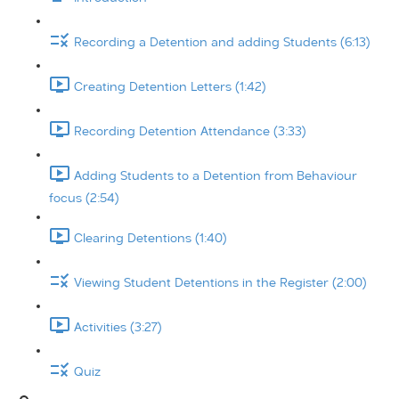
Recording a Detention and adding Students (6:13)
Creating Detention Letters (1:42)
Recording Detention Attendance (3:33)
Adding Students to a Detention from Behaviour
focus (2:54)
Clearing Detentions (1:40)
Viewing Student Detentions in the Register (2:00)
Activities (3:27)
Quiz