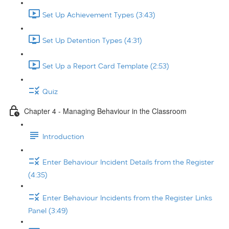
Set Up Achievement Types (3:43)
Set Up Detention Types (4:31)
Set Up a Report Card Template (2:53)
Quiz
Chapter 4 - Managing Behaviour in the Classroom
Introduction
Enter Behaviour Incident Details from the Register
(4:35)
Enter Behaviour Incidents from the Register Links
Panel (3:49)