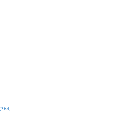
(2:54)