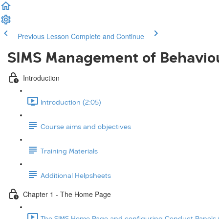
Previous Lesson
Complete and Continue
SIMS Management of Behavio
Introduction
Introduction (2:05)
Course aims and objectives
Training Materials
Additional Helpsheets
Chapter 1 - The Home Page
The SIMS Home Page and configuring Conduct Panels (