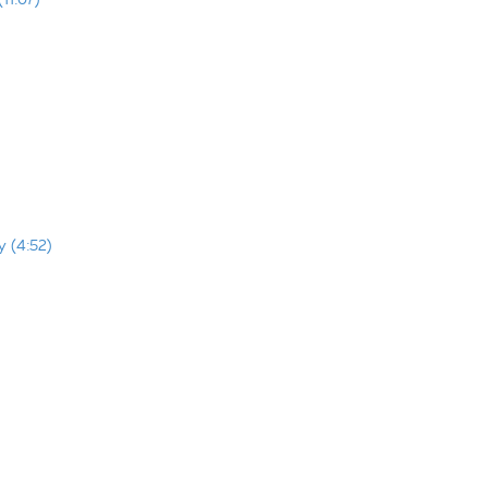
y (4:52)