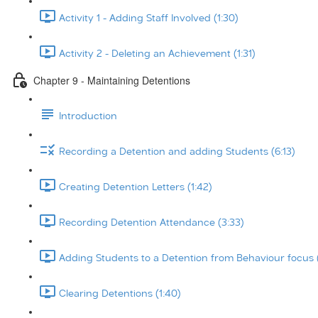
Activity 1 - Adding Staff Involved (1:30)
Activity 2 - Deleting an Achievement (1:31)
Chapter 9 - Maintaining Detentions
Introduction
Recording a Detention and adding Students (6:13)
Creating Detention Letters (1:42)
Recording Detention Attendance (3:33)
Adding Students to a Detention from Behaviour focus 
Clearing Detentions (1:40)