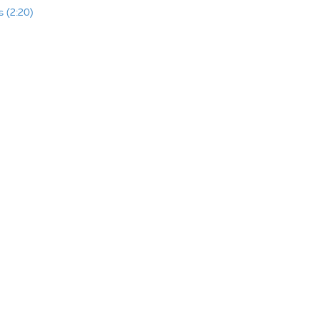
 (2:20)