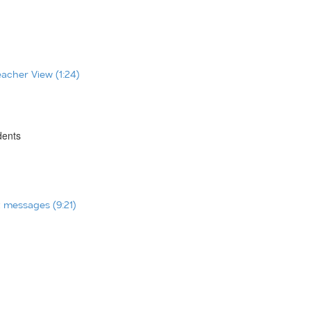
eacher View (1:24)
dents
t messages (9:21)