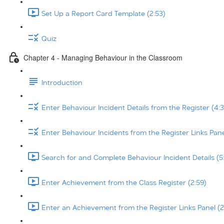
Set Up a Report Card Template (2:53)
Quiz
Chapter 4 - Managing Behaviour in the Classroom
Introduction
Enter Behaviour Incident Details from the Register (4:3
Enter Behaviour Incidents from the Register Links Pane
Search for and Complete Behaviour Incident Details (5
Enter Achievement from the Class Register (2:59)
Enter an Achievement from the Register Links Panel (2