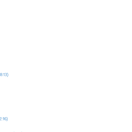
8:13)
2:16)