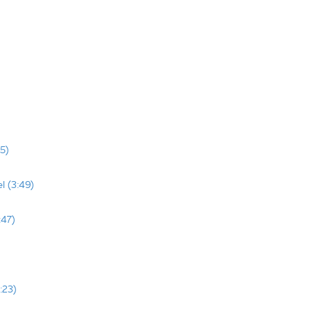
5)
l (3:49)
:47)
:23)