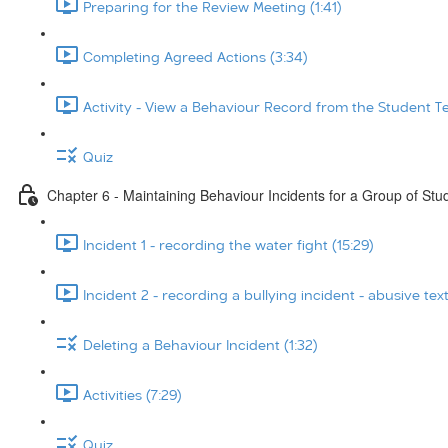
Preparing for the Review Meeting (1:41)
Completing Agreed Actions (3:34)
Activity - View a Behaviour Record from the Student T
Quiz
Chapter 6 - Maintaining Behaviour Incidents for a Group of Stu
Incident 1 - recording the water fight (15:29)
Incident 2 - recording a bullying incident - abusive tex
Deleting a Behaviour Incident (1:32)
Activities (7:29)
Quiz