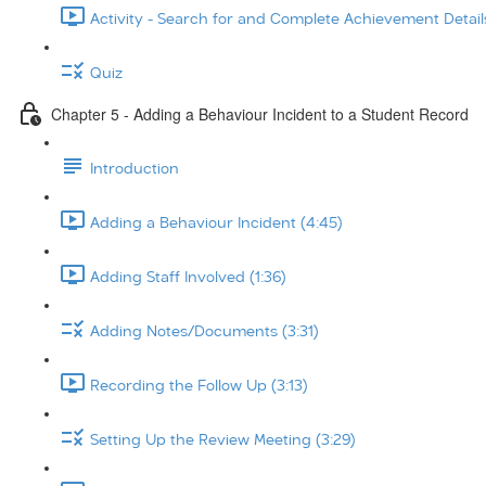
Activity - Search for and Complete Achievement Details
Quiz
Chapter 5 - Adding a Behaviour Incident to a Student Record
Introduction
Adding a Behaviour Incident (4:45)
Adding Staff Involved (1:36)
Adding Notes/Documents (3:31)
Recording the Follow Up (3:13)
Setting Up the Review Meeting (3:29)