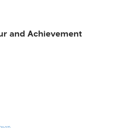
ur and Achievement
11:07)