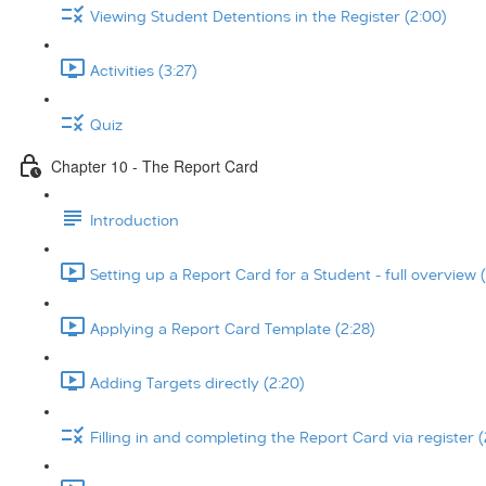
Viewing Student Detentions in the Register (2:00)
Activities (3:27)
Quiz
Chapter 10 - The Report Card
Introduction
Setting up a Report Card for a Student - full overview (
Applying a Report Card Template (2:28)
Adding Targets directly (2:20)
Filling in and completing the Report Card via register (