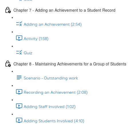
Chapter 7 - Adding an Achievement to a Student Record
Adding an Achievement (2:54)
Activity (1:58)
Quiz
Chapter 8 - Maintaining Achievements for a Group of Students
Scenario - Outstanding work
Recording an Achievement (2:08)
Adding Staff Involved (1:02)
Adding Students Involved (4:10)