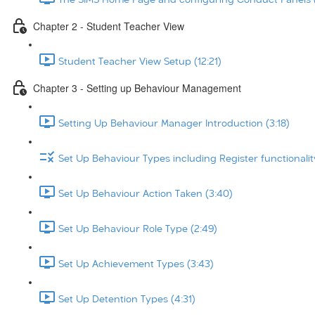
Chapter 2 - Student Teacher View
Student Teacher View Setup (12:21)
Chapter 3 - Setting up Behaviour Management
Setting Up Behaviour Manager Introduction (3:18)
Set Up Behaviour Types including Register functionalit
Set Up Behaviour Action Taken (3:40)
Set Up Behaviour Role Type (2:49)
Set Up Achievement Types (3:43)
Set Up Detention Types (4:31)