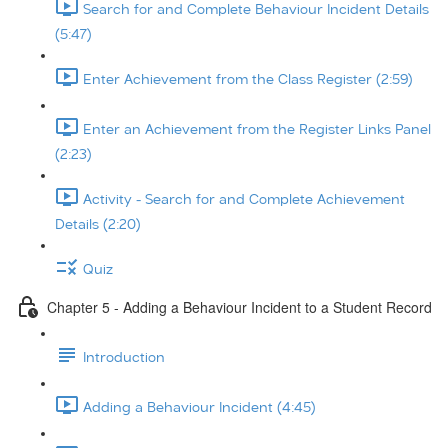
Search for and Complete Behaviour Incident Details
(5:47)
Enter Achievement from the Class Register (2:59)
Enter an Achievement from the Register Links Panel
(2:23)
Activity - Search for and Complete Achievement
Details (2:20)
Quiz
Chapter 5 - Adding a Behaviour Incident to a Student Record
Introduction
Adding a Behaviour Incident (4:45)