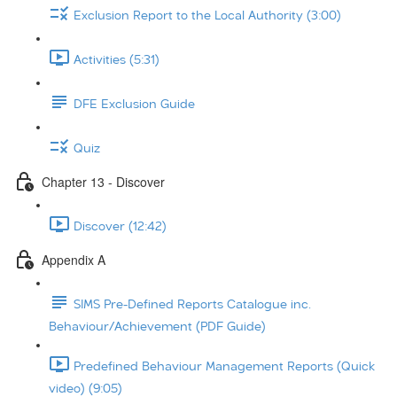
Exclusion Report to the Local Authority (3:00)
Activities (5:31)
DFE Exclusion Guide
Quiz
Chapter 13 - Discover
Discover (12:42)
Appendix A
SIMS Pre-Defined Reports Catalogue inc.
Behaviour/Achievement (PDF Guide)
Predefined Behaviour Management Reports (Quick
video) (9:05)