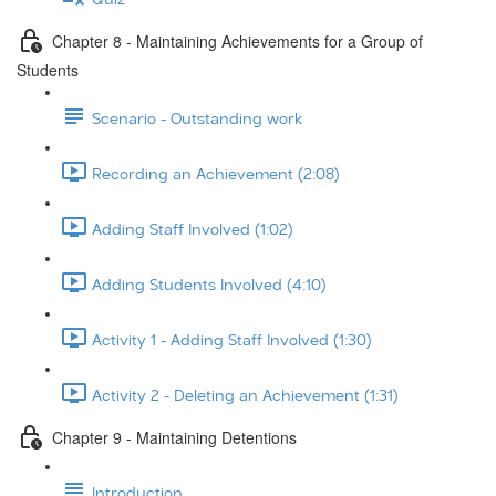
Chapter 8 - Maintaining Achievements for a Group of
Students
Scenario - Outstanding work
Recording an Achievement (2:08)
Adding Staff Involved (1:02)
Adding Students Involved (4:10)
Activity 1 - Adding Staff Involved (1:30)
Activity 2 - Deleting an Achievement (1:31)
Chapter 9 - Maintaining Detentions
Introduction