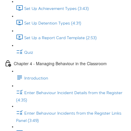
Set Up Achievement Types (3:43)
Set Up Detention Types (4:31)
Set Up a Report Card Template (2:53)
Quiz
Chapter 4 - Managing Behaviour in the Classroom
Introduction
Enter Behaviour Incident Details from the Register
(4:35)
Enter Behaviour Incidents from the Register Links
Panel (3:49)