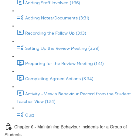
Adding Staff Involved (1:36)
Adding Notes/Documents (3:31)
Recording the Follow Up (3:13)
Setting Up the Review Meeting (3:29)
Preparing for the Review Meeting (1:41)
Completing Agreed Actions (3:34)
Activity - View a Behaviour Record from the Student
Teacher View (1:24)
Quiz
Chapter 6 - Maintaining Behaviour Incidents for a Group of
Students