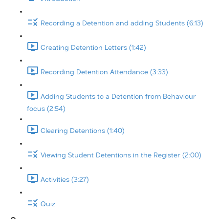
Recording a Detention and adding Students (6:13)
Creating Detention Letters (1:42)
Recording Detention Attendance (3:33)
Adding Students to a Detention from Behaviour
focus (2:54)
Clearing Detentions (1:40)
Viewing Student Detentions in the Register (2:00)
Activities (3:27)
Quiz