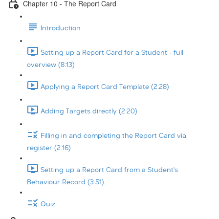
Chapter 10 - The Report Card
Introduction
Setting up a Report Card for a Student - full
overview (8:13)
Applying a Report Card Template (2:28)
Adding Targets directly (2:20)
Filling in and completing the Report Card via
register (2:16)
Setting up a Report Card from a Student's
Behaviour Record (3:51)
Quiz