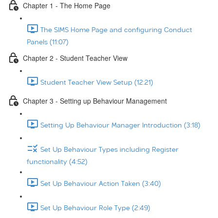
Chapter 1 - The Home Page
The SIMS Home Page and configuring Conduct
Panels (11:07)
Chapter 2 - Student Teacher View
Student Teacher View Setup (12:21)
Chapter 3 - Setting up Behaviour Management
Setting Up Behaviour Manager Introduction (3:18)
Set Up Behaviour Types including Register
functionality (4:52)
Set Up Behaviour Action Taken (3:40)
Set Up Behaviour Role Type (2:49)