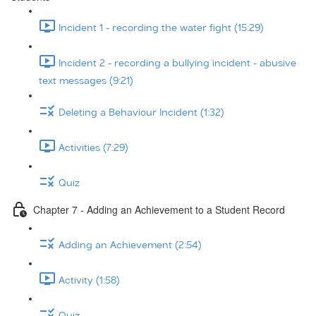
Incident 1 - recording the water fight (15:29)
Incident 2 - recording a bullying incident - abusive
text messages (9:21)
Deleting a Behaviour Incident (1:32)
Activities (7:29)
Quiz
Chapter 7 - Adding an Achievement to a Student Record
Adding an Achievement (2:54)
Activity (1:58)
Quiz