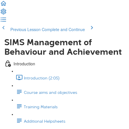
Previous Lesson
Complete and Continue
SIMS Management of
Behaviour and Achievement
Introduction
Introduction (2:05)
Course aims and objectives
Training Materials
Additional Helpsheets