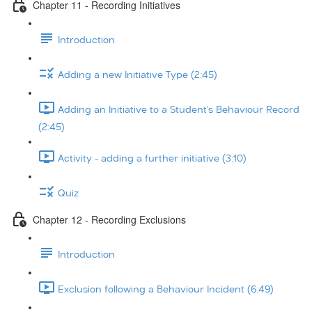
Chapter 11 - Recording Initiatives
Introduction
Adding a new Initiative Type (2:45)
Adding an Initiative to a Student's Behaviour Record
(2:45)
Activity - adding a further initiative (3:10)
Quiz
Chapter 12 - Recording Exclusions
Introduction
Exclusion following a Behaviour Incident (6:49)