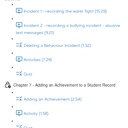
Incident 1 - recording the water fight (15:29)
Incident 2 - recording a bullying incident - abusive
text messages (9:21)
Deleting a Behaviour Incident (1:32)
Activities (7:29)
Quiz
Chapter 7 - Adding an Achievement to a Student Record
Adding an Achievement (2:54)
Activity (1:58)
Quiz