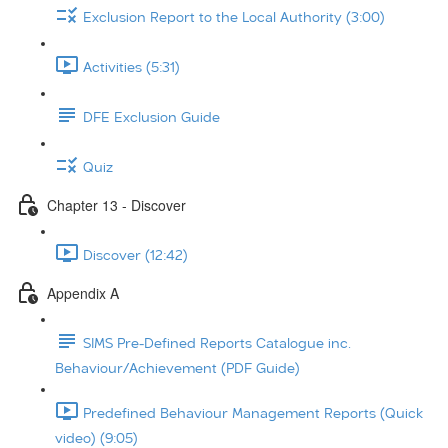
Exclusion Report to the Local Authority (3:00)
Activities (5:31)
DFE Exclusion Guide
Quiz
Chapter 13 - Discover
Discover (12:42)
Appendix A
SIMS Pre-Defined Reports Catalogue inc.
Behaviour/Achievement (PDF Guide)
Predefined Behaviour Management Reports (Quick
video) (9:05)