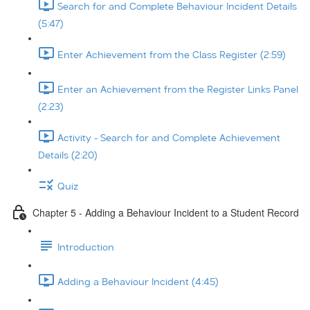
Search for and Complete Behaviour Incident Details
(5:47)
Enter Achievement from the Class Register (2:59)
Enter an Achievement from the Register Links Panel
(2:23)
Activity - Search for and Complete Achievement
Details (2:20)
Quiz
Chapter 5 - Adding a Behaviour Incident to a Student Record
Introduction
Adding a Behaviour Incident (4:45)