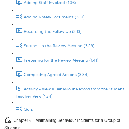
Adding Staff Involved (1:36)
Adding Notes/Documents (3:31)
Recording the Follow Up (3:13)
Setting Up the Review Meeting (3:29)
Preparing for the Review Meeting (1:41)
Completing Agreed Actions (3:34)
Activity - View a Behaviour Record from the Student
Teacher View (1:24)
Quiz
Chapter 6 - Maintaining Behaviour Incidents for a Group of
Students