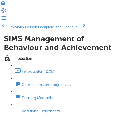
Previous Lesson
Complete and Continue
SIMS Management of
Behaviour and Achievement
Introduction
Introduction (2:05)
Course aims and objectives
Training Materials
Additional Helpsheets