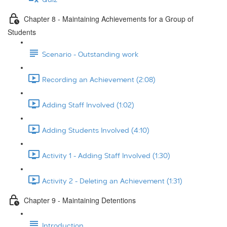
Chapter 8 - Maintaining Achievements for a Group of
Students
Scenario - Outstanding work
Recording an Achievement (2:08)
Adding Staff Involved (1:02)
Adding Students Involved (4:10)
Activity 1 - Adding Staff Involved (1:30)
Activity 2 - Deleting an Achievement (1:31)
Chapter 9 - Maintaining Detentions
Introduction