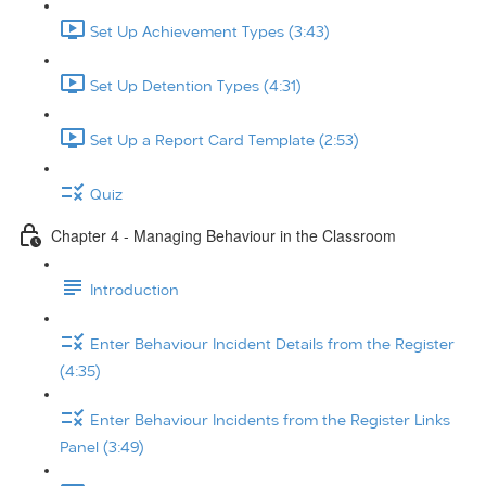
Set Up Achievement Types (3:43)
Set Up Detention Types (4:31)
Set Up a Report Card Template (2:53)
Quiz
Chapter 4 - Managing Behaviour in the Classroom
Introduction
Enter Behaviour Incident Details from the Register
(4:35)
Enter Behaviour Incidents from the Register Links
Panel (3:49)