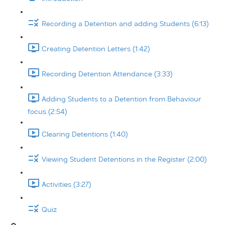
Recording a Detention and adding Students (6:13)
Creating Detention Letters (1:42)
Recording Detention Attendance (3:33)
Adding Students to a Detention from Behaviour
focus (2:54)
Clearing Detentions (1:40)
Viewing Student Detentions in the Register (2:00)
Activities (3:27)
Quiz