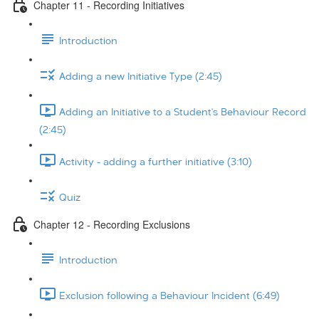
Chapter 11 - Recording Initiatives
Introduction
Adding a new Initiative Type (2:45)
Adding an Initiative to a Student's Behaviour Record
(2:45)
Activity - adding a further initiative (3:10)
Quiz
Chapter 12 - Recording Exclusions
Introduction
Exclusion following a Behaviour Incident (6:49)