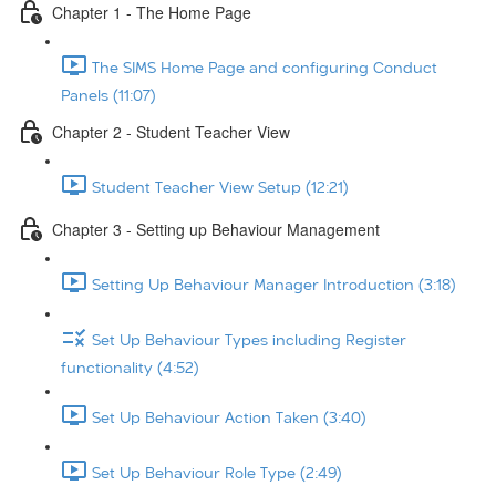
Chapter 1 - The Home Page
The SIMS Home Page and configuring Conduct
Panels (11:07)
Chapter 2 - Student Teacher View
Student Teacher View Setup (12:21)
Chapter 3 - Setting up Behaviour Management
Setting Up Behaviour Manager Introduction (3:18)
Set Up Behaviour Types including Register
functionality (4:52)
Set Up Behaviour Action Taken (3:40)
Set Up Behaviour Role Type (2:49)