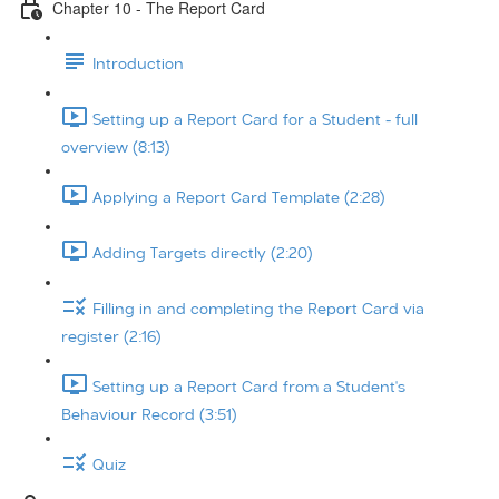
Chapter 10 - The Report Card
Introduction
Setting up a Report Card for a Student - full
overview (8:13)
Applying a Report Card Template (2:28)
Adding Targets directly (2:20)
Filling in and completing the Report Card via
register (2:16)
Setting up a Report Card from a Student's
Behaviour Record (3:51)
Quiz