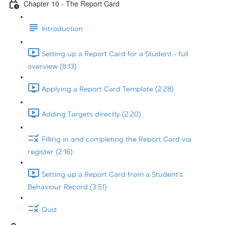
Chapter 10 - The Report Card
Introduction
Setting up a Report Card for a Student - full
overview (8:13)
Applying a Report Card Template (2:28)
Adding Targets directly (2:20)
Filling in and completing the Report Card via
register (2:16)
Setting up a Report Card from a Student's
Behaviour Record (3:51)
Quiz