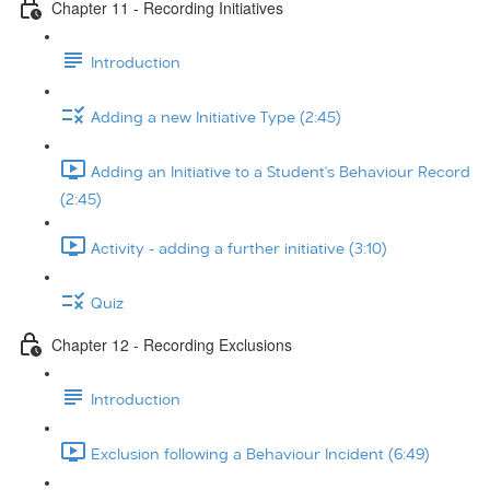
Chapter 11 - Recording Initiatives
Introduction
Adding a new Initiative Type (2:45)
Adding an Initiative to a Student's Behaviour Record
(2:45)
Activity - adding a further initiative (3:10)
Quiz
Chapter 12 - Recording Exclusions
Introduction
Exclusion following a Behaviour Incident (6:49)