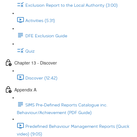
Exclusion Report to the Local Authority (3:00)
Activities (5:31)
DFE Exclusion Guide
Quiz
Chapter 13 - Discover
Discover (12:42)
Appendix A
SIMS Pre-Defined Reports Catalogue inc.
Behaviour/Achievement (PDF Guide)
Predefined Behaviour Management Reports (Quick
video) (9:05)