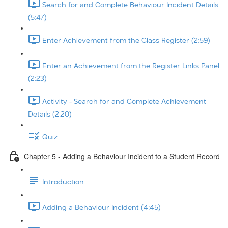
Search for and Complete Behaviour Incident Details
(5:47)
Enter Achievement from the Class Register (2:59)
Enter an Achievement from the Register Links Panel
(2:23)
Activity - Search for and Complete Achievement
Details (2:20)
Quiz
Chapter 5 - Adding a Behaviour Incident to a Student Record
Introduction
Adding a Behaviour Incident (4:45)