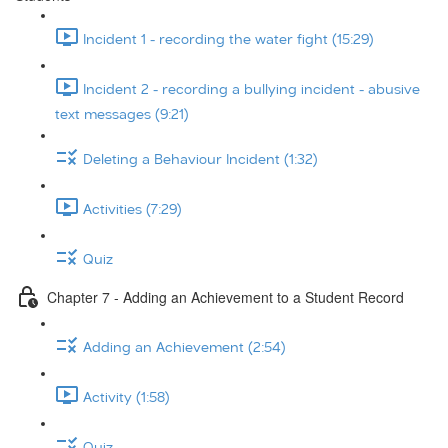
Incident 1 - recording the water fight (15:29)
Incident 2 - recording a bullying incident - abusive
text messages (9:21)
Deleting a Behaviour Incident (1:32)
Activities (7:29)
Quiz
Chapter 7 - Adding an Achievement to a Student Record
Adding an Achievement (2:54)
Activity (1:58)
Quiz