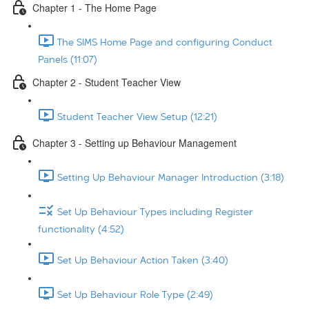
Chapter 1 - The Home Page
The SIMS Home Page and configuring Conduct
Panels (11:07)
Chapter 2 - Student Teacher View
Student Teacher View Setup (12:21)
Chapter 3 - Setting up Behaviour Management
Setting Up Behaviour Manager Introduction (3:18)
Set Up Behaviour Types including Register
functionality (4:52)
Set Up Behaviour Action Taken (3:40)
Set Up Behaviour Role Type (2:49)