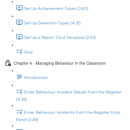
Set Up Achievement Types (3:43)
Set Up Detention Types (4:31)
Set Up a Report Card Template (2:53)
Quiz
Chapter 4 - Managing Behaviour in the Classroom
Introduction
Enter Behaviour Incident Details from the Register
(4:35)
Enter Behaviour Incidents from the Register Links
Panel (3:49)