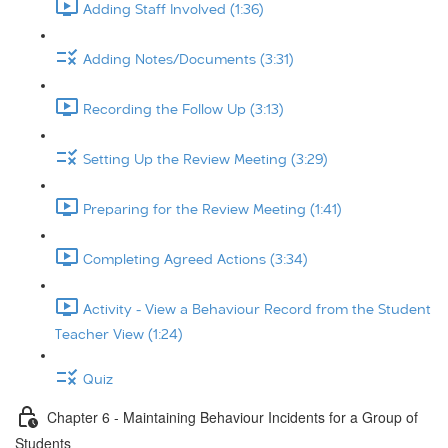
Adding Staff Involved (1:36)
Adding Notes/Documents (3:31)
Recording the Follow Up (3:13)
Setting Up the Review Meeting (3:29)
Preparing for the Review Meeting (1:41)
Completing Agreed Actions (3:34)
Activity - View a Behaviour Record from the Student
Teacher View (1:24)
Quiz
Chapter 6 - Maintaining Behaviour Incidents for a Group of
Students