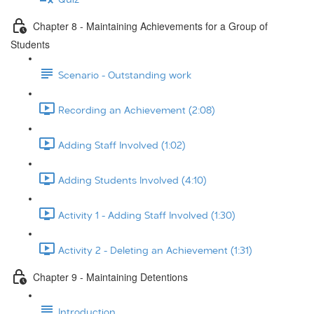
Chapter 8 - Maintaining Achievements for a Group of
Students
Scenario - Outstanding work
Recording an Achievement (2:08)
Adding Staff Involved (1:02)
Adding Students Involved (4:10)
Activity 1 - Adding Staff Involved (1:30)
Activity 2 - Deleting an Achievement (1:31)
Chapter 9 - Maintaining Detentions
Introduction