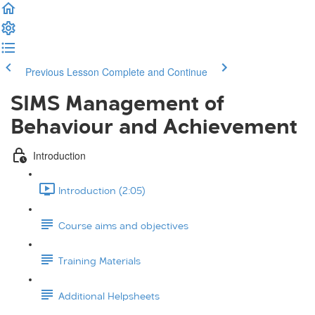
Previous Lesson
Complete and Continue
SIMS Management of
Behaviour and Achievement
Introduction
Introduction (2:05)
Course aims and objectives
Training Materials
Additional Helpsheets