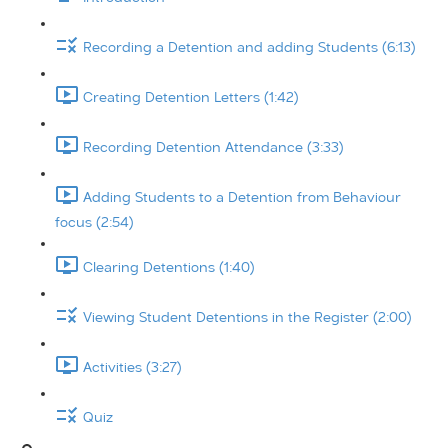
Recording a Detention and adding Students (6:13)
Creating Detention Letters (1:42)
Recording Detention Attendance (3:33)
Adding Students to a Detention from Behaviour
focus (2:54)
Clearing Detentions (1:40)
Viewing Student Detentions in the Register (2:00)
Activities (3:27)
Quiz