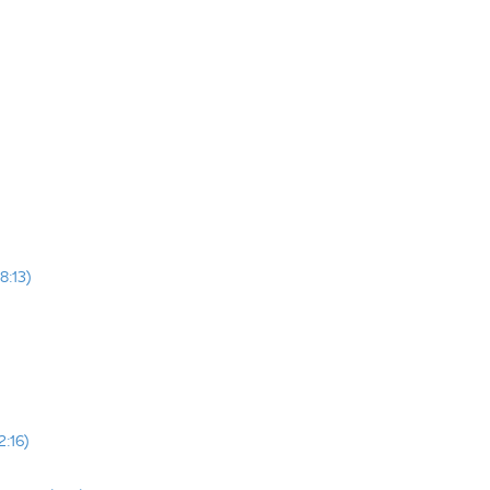
8:13)
2:16)