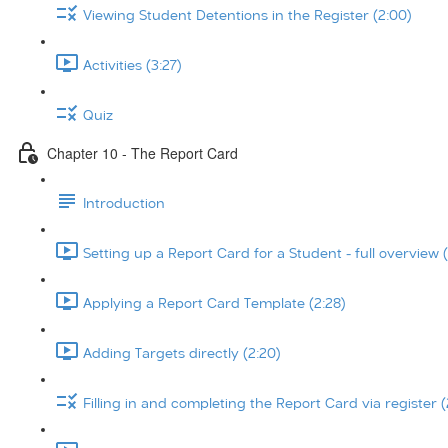
Viewing Student Detentions in the Register (2:00)
Activities (3:27)
Quiz
Chapter 10 - The Report Card
Introduction
Setting up a Report Card for a Student - full overview (
Applying a Report Card Template (2:28)
Adding Targets directly (2:20)
Filling in and completing the Report Card via register (