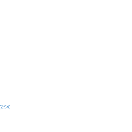
(2:54)