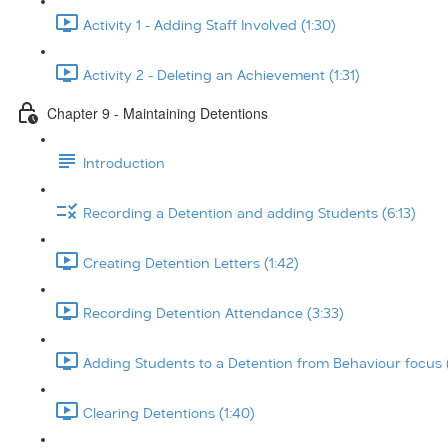
Activity 1 - Adding Staff Involved (1:30)
Activity 2 - Deleting an Achievement (1:31)
Chapter 9 - Maintaining Detentions
Introduction
Recording a Detention and adding Students (6:13)
Creating Detention Letters (1:42)
Recording Detention Attendance (3:33)
Adding Students to a Detention from Behaviour focus 
Clearing Detentions (1:40)