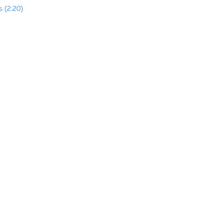
 (2:20)