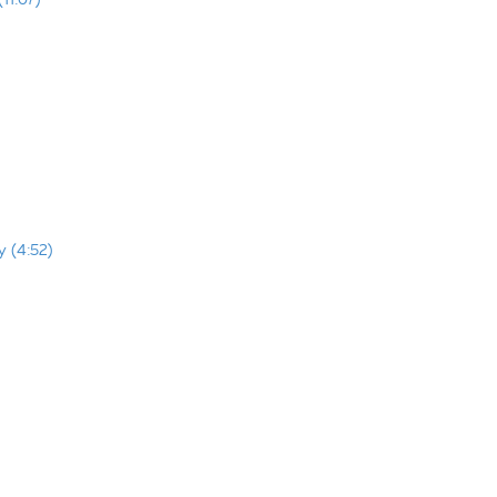
y (4:52)