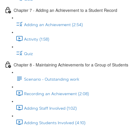
Chapter 7 - Adding an Achievement to a Student Record
Adding an Achievement (2:54)
Activity (1:58)
Quiz
Chapter 8 - Maintaining Achievements for a Group of Students
Scenario - Outstanding work
Recording an Achievement (2:08)
Adding Staff Involved (1:02)
Adding Students Involved (4:10)