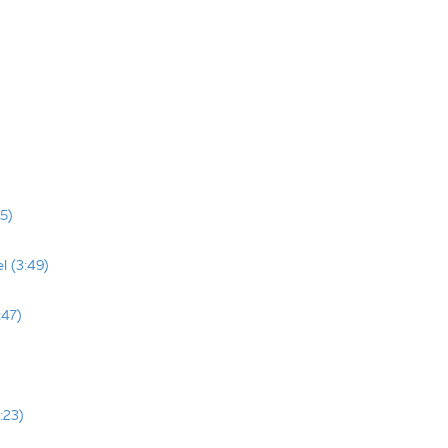
5)
l (3:49)
:47)
:23)