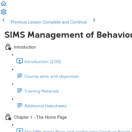
Previous Lesson
Complete and Continue
SIMS Management of Behavio
Introduction
Introduction (2:05)
Course aims and objectives
Training Materials
Additional Helpsheets
Chapter 1 - The Home Page
The SIMS Home Page and configuring Conduct Panels (