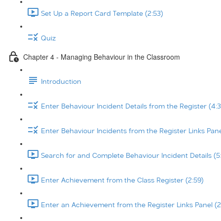
Set Up a Report Card Template (2:53)
Quiz
Chapter 4 - Managing Behaviour in the Classroom
Introduction
Enter Behaviour Incident Details from the Register (4:3
Enter Behaviour Incidents from the Register Links Pane
Search for and Complete Behaviour Incident Details (5
Enter Achievement from the Class Register (2:59)
Enter an Achievement from the Register Links Panel (2