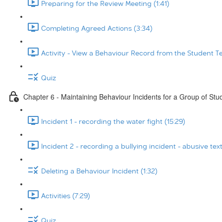
Preparing for the Review Meeting (1:41)
Completing Agreed Actions (3:34)
Activity - View a Behaviour Record from the Student T
Quiz
Chapter 6 - Maintaining Behaviour Incidents for a Group of Stu
Incident 1 - recording the water fight (15:29)
Incident 2 - recording a bullying incident - abusive tex
Deleting a Behaviour Incident (1:32)
Activities (7:29)
Quiz