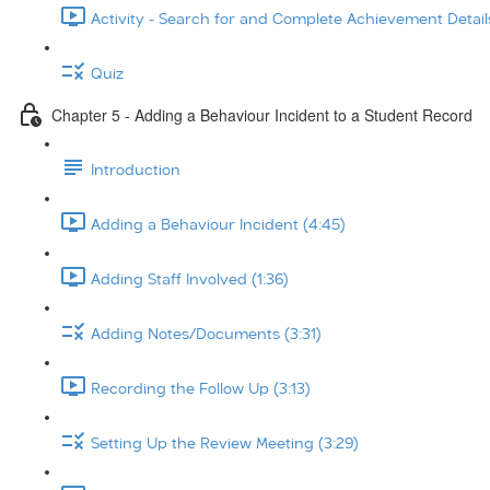
Activity - Search for and Complete Achievement Details
Quiz
Chapter 5 - Adding a Behaviour Incident to a Student Record
Introduction
Adding a Behaviour Incident (4:45)
Adding Staff Involved (1:36)
Adding Notes/Documents (3:31)
Recording the Follow Up (3:13)
Setting Up the Review Meeting (3:29)