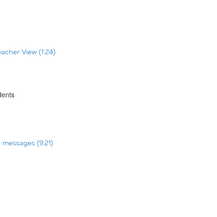
eacher View (1:24)
dents
t messages (9:21)