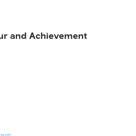
ur and Achievement
11:07)