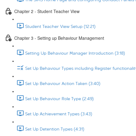
Chapter 2 - Student Teacher View
Student Teacher View Setup (12:21)
Chapter 3 - Setting up Behaviour Management
Setting Up Behaviour Manager Introduction (3:18)
Set Up Behaviour Types including Register functionalit
Set Up Behaviour Action Taken (3:40)
Set Up Behaviour Role Type (2:49)
Set Up Achievement Types (3:43)
Set Up Detention Types (4:31)