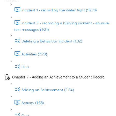
Incident 1 - recording the water fight (15:29)
Incident 2 - recording a bullying incident - abusive
text messages (9:21)
Deleting a Behaviour Incident (1:32)
Activities (7:29)
Quiz
Chapter 7 - Adding an Achievement to a Student Record
Adding an Achievement (2:54)
Activity (1:58)
Quiz