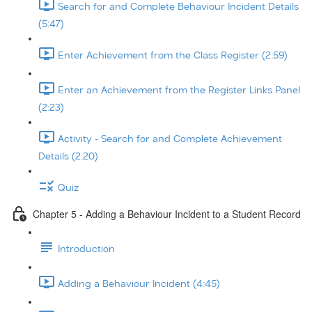
Search for and Complete Behaviour Incident Details
(5:47)
Enter Achievement from the Class Register (2:59)
Enter an Achievement from the Register Links Panel
(2:23)
Activity - Search for and Complete Achievement
Details (2:20)
Quiz
Chapter 5 - Adding a Behaviour Incident to a Student Record
Introduction
Adding a Behaviour Incident (4:45)