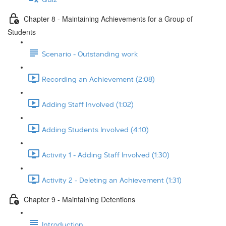
Chapter 8 - Maintaining Achievements for a Group of
Students
Scenario - Outstanding work
Recording an Achievement (2:08)
Adding Staff Involved (1:02)
Adding Students Involved (4:10)
Activity 1 - Adding Staff Involved (1:30)
Activity 2 - Deleting an Achievement (1:31)
Chapter 9 - Maintaining Detentions
Introduction