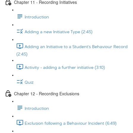
Chapter 11 - Recording Initiatives
Introduction
Adding a new Initiative Type (2:45)
Adding an Initiative to a Student's Behaviour Record
(2:45)
Activity - adding a further initiative (3:10)
Quiz
Chapter 12 - Recording Exclusions
Introduction
Exclusion following a Behaviour Incident (6:49)