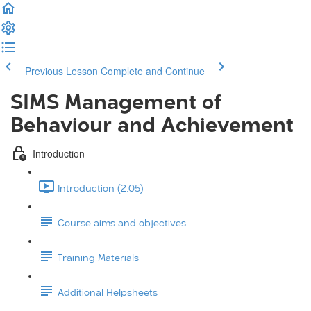
Previous Lesson
Complete and Continue
SIMS Management of
Behaviour and Achievement
Introduction
Introduction (2:05)
Course aims and objectives
Training Materials
Additional Helpsheets