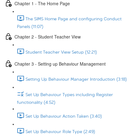
Chapter 1 - The Home Page
The SIMS Home Page and configuring Conduct
Panels (11:07)
Chapter 2 - Student Teacher View
Student Teacher View Setup (12:21)
Chapter 3 - Setting up Behaviour Management
Setting Up Behaviour Manager Introduction (3:18)
Set Up Behaviour Types including Register
functionality (4:52)
Set Up Behaviour Action Taken (3:40)
Set Up Behaviour Role Type (2:49)