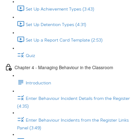
Set Up Achievement Types (3:43)
Set Up Detention Types (4:31)
Set Up a Report Card Template (2:53)
Quiz
Chapter 4 - Managing Behaviour in the Classroom
Introduction
Enter Behaviour Incident Details from the Register
(4:35)
Enter Behaviour Incidents from the Register Links
Panel (3:49)