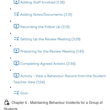
Adding Staff Involved (1:36)
Adding Notes/Documents (3:31)
Recording the Follow Up (3:13)
Setting Up the Review Meeting (3:29)
Preparing for the Review Meeting (1:41)
Completing Agreed Actions (3:34)
Activity - View a Behaviour Record from the Student
Teacher View (1:24)
Quiz
Chapter 6 - Maintaining Behaviour Incidents for a Group of
Students