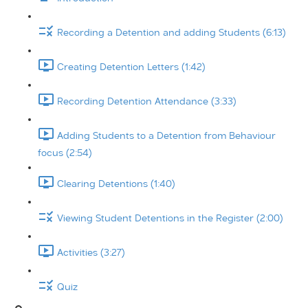
Recording a Detention and adding Students (6:13)
Creating Detention Letters (1:42)
Recording Detention Attendance (3:33)
Adding Students to a Detention from Behaviour
focus (2:54)
Clearing Detentions (1:40)
Viewing Student Detentions in the Register (2:00)
Activities (3:27)
Quiz