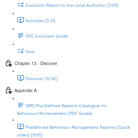
Exclusion Report to the Local Authority (3:00)
Activities (5:31)
DFE Exclusion Guide
Quiz
Chapter 13 - Discover
Discover (12:42)
Appendix A
SIMS Pre-Defined Reports Catalogue inc.
Behaviour/Achievement (PDF Guide)
Predefined Behaviour Management Reports (Quick
video) (9:05)