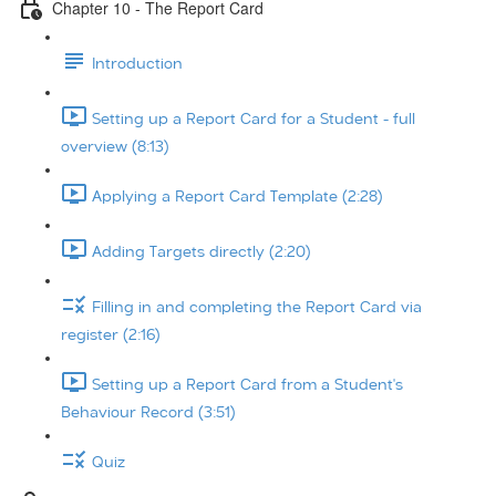
Chapter 10 - The Report Card
Introduction
Setting up a Report Card for a Student - full
overview (8:13)
Applying a Report Card Template (2:28)
Adding Targets directly (2:20)
Filling in and completing the Report Card via
register (2:16)
Setting up a Report Card from a Student's
Behaviour Record (3:51)
Quiz