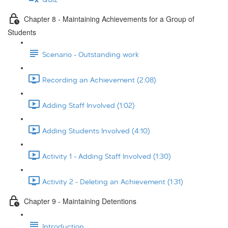
Chapter 8 - Maintaining Achievements for a Group of
Students
Scenario - Outstanding work
Recording an Achievement (2:08)
Adding Staff Involved (1:02)
Adding Students Involved (4:10)
Activity 1 - Adding Staff Involved (1:30)
Activity 2 - Deleting an Achievement (1:31)
Chapter 9 - Maintaining Detentions
Introduction