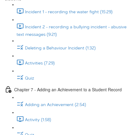
Incident 1 - recording the water fight (15:29)
Incident 2 - recording a bullying incident - abusive
text messages (9:21)
Deleting a Behaviour Incident (1:32)
Activities (7:29)
Quiz
Chapter 7 - Adding an Achievement to a Student Record
Adding an Achievement (2:54)
Activity (1:58)
Quiz