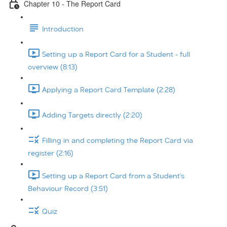
Chapter 10 - The Report Card
Introduction
Setting up a Report Card for a Student - full
overview (8:13)
Applying a Report Card Template (2:28)
Adding Targets directly (2:20)
Filling in and completing the Report Card via
register (2:16)
Setting up a Report Card from a Student's
Behaviour Record (3:51)
Quiz