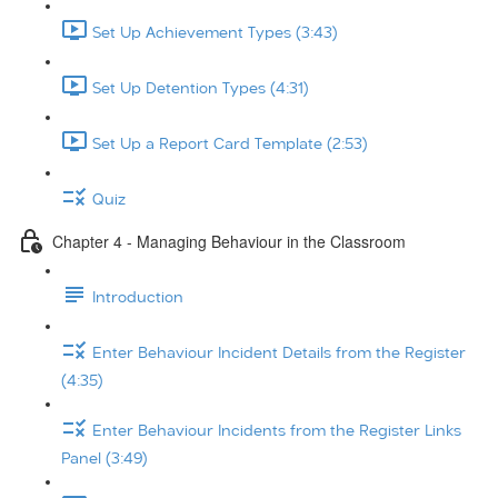
Set Up Achievement Types (3:43)
Set Up Detention Types (4:31)
Set Up a Report Card Template (2:53)
Quiz
Chapter 4 - Managing Behaviour in the Classroom
Introduction
Enter Behaviour Incident Details from the Register
(4:35)
Enter Behaviour Incidents from the Register Links
Panel (3:49)