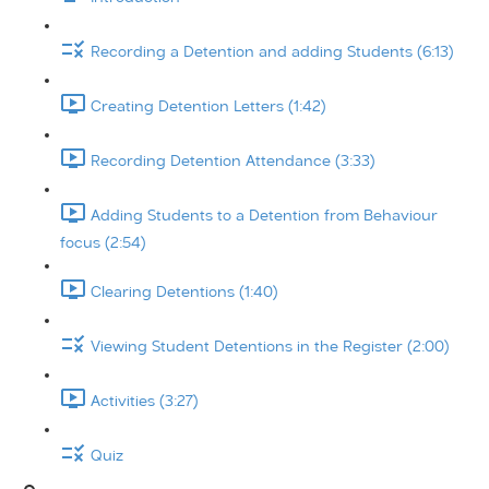
Recording a Detention and adding Students (6:13)
Creating Detention Letters (1:42)
Recording Detention Attendance (3:33)
Adding Students to a Detention from Behaviour
focus (2:54)
Clearing Detentions (1:40)
Viewing Student Detentions in the Register (2:00)
Activities (3:27)
Quiz