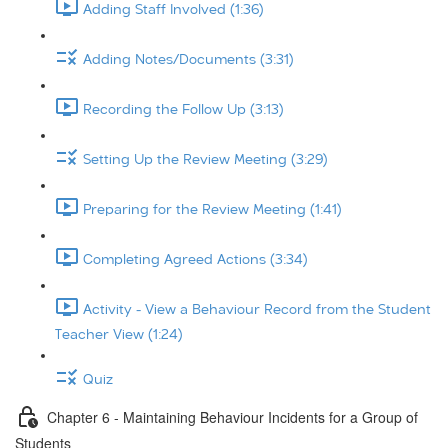
Adding Staff Involved (1:36)
Adding Notes/Documents (3:31)
Recording the Follow Up (3:13)
Setting Up the Review Meeting (3:29)
Preparing for the Review Meeting (1:41)
Completing Agreed Actions (3:34)
Activity - View a Behaviour Record from the Student
Teacher View (1:24)
Quiz
Chapter 6 - Maintaining Behaviour Incidents for a Group of
Students