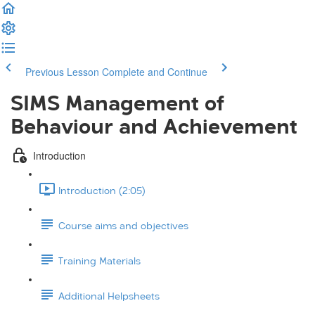
Previous Lesson
Complete and Continue
SIMS Management of
Behaviour and Achievement
Introduction
Introduction (2:05)
Course aims and objectives
Training Materials
Additional Helpsheets