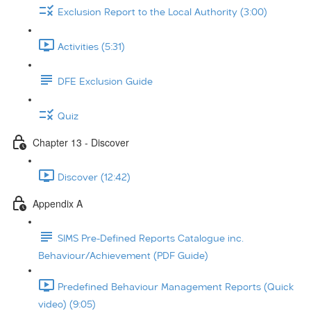
Exclusion Report to the Local Authority (3:00)
Activities (5:31)
DFE Exclusion Guide
Quiz
Chapter 13 - Discover
Discover (12:42)
Appendix A
SIMS Pre-Defined Reports Catalogue inc.
Behaviour/Achievement (PDF Guide)
Predefined Behaviour Management Reports (Quick
video) (9:05)