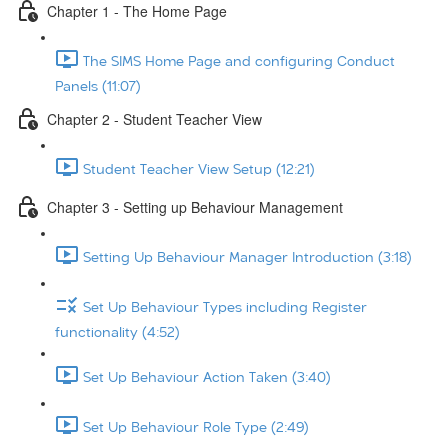
Chapter 1 - The Home Page
The SIMS Home Page and configuring Conduct
Panels (11:07)
Chapter 2 - Student Teacher View
Student Teacher View Setup (12:21)
Chapter 3 - Setting up Behaviour Management
Setting Up Behaviour Manager Introduction (3:18)
Set Up Behaviour Types including Register
functionality (4:52)
Set Up Behaviour Action Taken (3:40)
Set Up Behaviour Role Type (2:49)