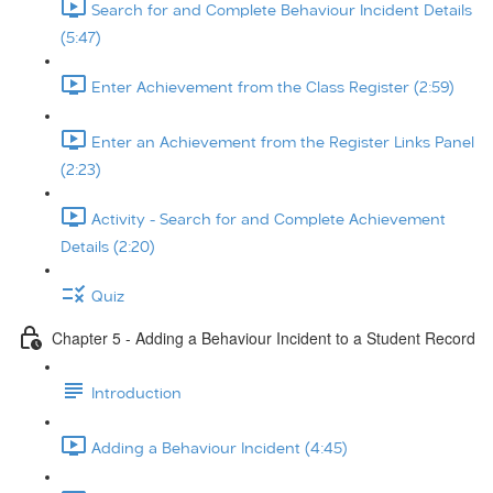
Search for and Complete Behaviour Incident Details
(5:47)
Enter Achievement from the Class Register (2:59)
Enter an Achievement from the Register Links Panel
(2:23)
Activity - Search for and Complete Achievement
Details (2:20)
Quiz
Chapter 5 - Adding a Behaviour Incident to a Student Record
Introduction
Adding a Behaviour Incident (4:45)