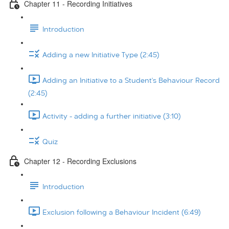
Chapter 11 - Recording Initiatives
Introduction
Adding a new Initiative Type (2:45)
Adding an Initiative to a Student's Behaviour Record
(2:45)
Activity - adding a further initiative (3:10)
Quiz
Chapter 12 - Recording Exclusions
Introduction
Exclusion following a Behaviour Incident (6:49)