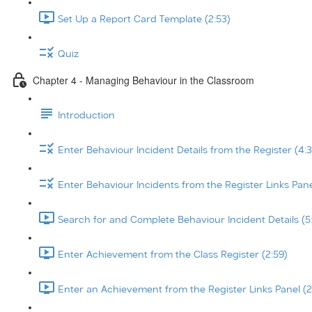
Set Up a Report Card Template (2:53)
Quiz
Chapter 4 - Managing Behaviour in the Classroom
Introduction
Enter Behaviour Incident Details from the Register (4:3
Enter Behaviour Incidents from the Register Links Pane
Search for and Complete Behaviour Incident Details (5
Enter Achievement from the Class Register (2:59)
Enter an Achievement from the Register Links Panel (2