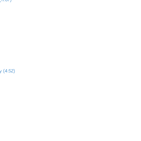
y (4:52)