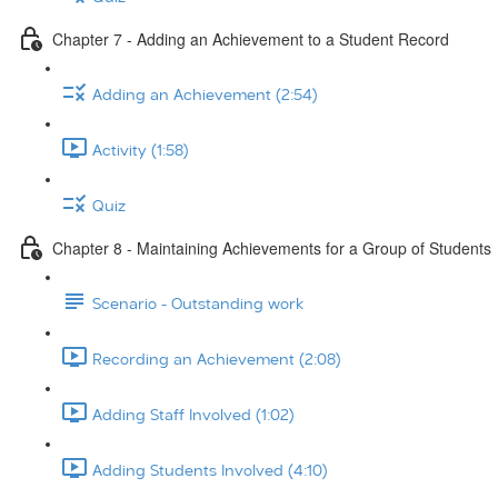
Chapter 7 - Adding an Achievement to a Student Record
Adding an Achievement (2:54)
Activity (1:58)
Quiz
Chapter 8 - Maintaining Achievements for a Group of Students
Scenario - Outstanding work
Recording an Achievement (2:08)
Adding Staff Involved (1:02)
Adding Students Involved (4:10)