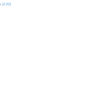
 (2:20)