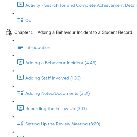
Activity - Search for and Complete Achievement Details
Quiz
Chapter 5 - Adding a Behaviour Incident to a Student Record
Introduction
Adding a Behaviour Incident (4:45)
Adding Staff Involved (1:36)
Adding Notes/Documents (3:31)
Recording the Follow Up (3:13)
Setting Up the Review Meeting (3:29)