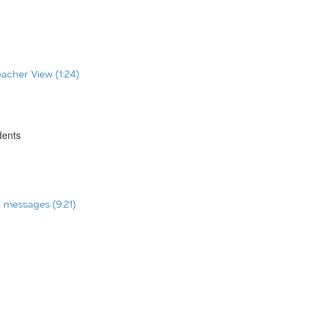
eacher View (1:24)
dents
t messages (9:21)