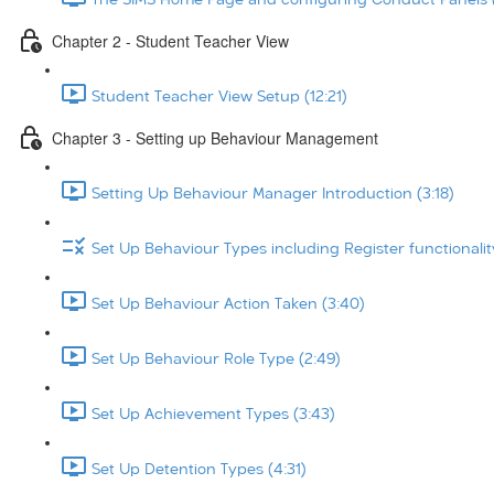
Chapter 2 - Student Teacher View
Student Teacher View Setup (12:21)
Chapter 3 - Setting up Behaviour Management
Setting Up Behaviour Manager Introduction (3:18)
Set Up Behaviour Types including Register functionalit
Set Up Behaviour Action Taken (3:40)
Set Up Behaviour Role Type (2:49)
Set Up Achievement Types (3:43)
Set Up Detention Types (4:31)