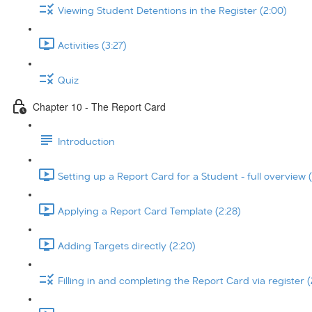
Viewing Student Detentions in the Register (2:00)
Activities (3:27)
Quiz
Chapter 10 - The Report Card
Introduction
Setting up a Report Card for a Student - full overview (
Applying a Report Card Template (2:28)
Adding Targets directly (2:20)
Filling in and completing the Report Card via register (