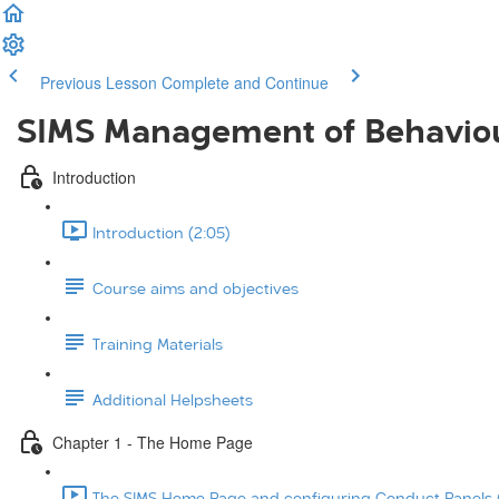
Previous Lesson
Complete and Continue
SIMS Management of Behavio
Introduction
Introduction (2:05)
Course aims and objectives
Training Materials
Additional Helpsheets
Chapter 1 - The Home Page
The SIMS Home Page and configuring Conduct Panels (