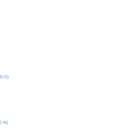
8:13)
2:16)