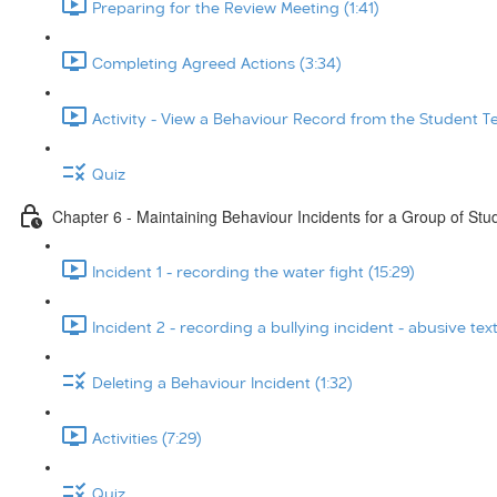
Preparing for the Review Meeting (1:41)
Completing Agreed Actions (3:34)
Activity - View a Behaviour Record from the Student T
Quiz
Chapter 6 - Maintaining Behaviour Incidents for a Group of Stu
Incident 1 - recording the water fight (15:29)
Incident 2 - recording a bullying incident - abusive tex
Deleting a Behaviour Incident (1:32)
Activities (7:29)
Quiz