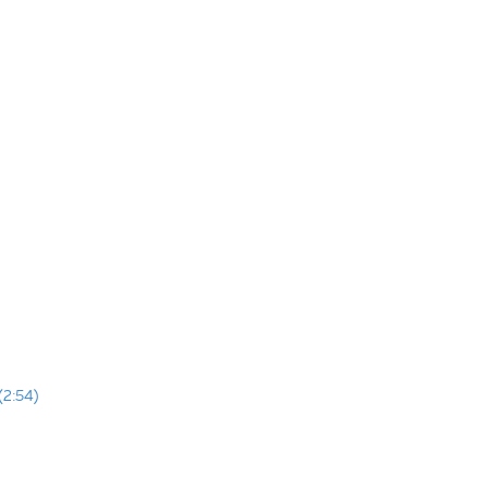
(2:54)