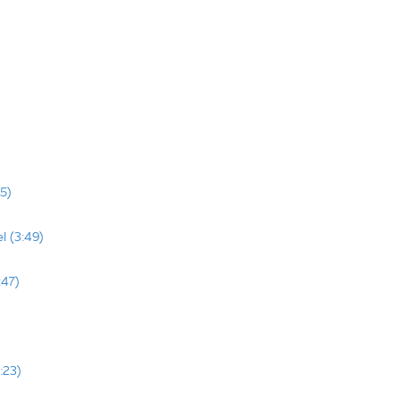
5)
l (3:49)
:47)
:23)