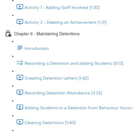
Activity 1 - Adding Staff Involved (1:30)
Activity 2 - Deleting an Achievement (1:31)
Chapter 9 - Maintaining Detentions
Introduction
Recording a Detention and adding Students (6:13)
Creating Detention Letters (1:42)
Recording Detention Attendance (3:33)
Adding Students to a Detention from Behaviour focus 
Clearing Detentions (1:40)