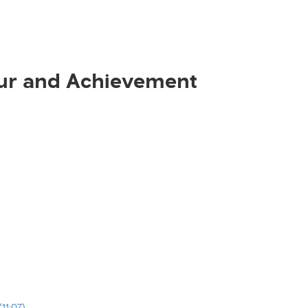
ur and Achievement
11:07)