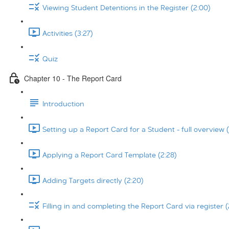
Viewing Student Detentions in the Register (2:00)
Activities (3:27)
Quiz
Chapter 10 - The Report Card
Introduction
Setting up a Report Card for a Student - full overview (
Applying a Report Card Template (2:28)
Adding Targets directly (2:20)
Filling in and completing the Report Card via register (