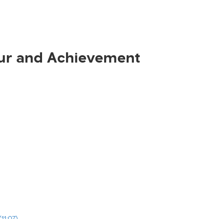
ur and Achievement
11:07)