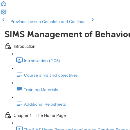
Previous Lesson
Complete and Continue
SIMS Management of Behavio
Introduction
Introduction (2:05)
Course aims and objectives
Training Materials
Additional Helpsheets
Chapter 1 - The Home Page
The SIMS Home Page and configuring Conduct Panels (