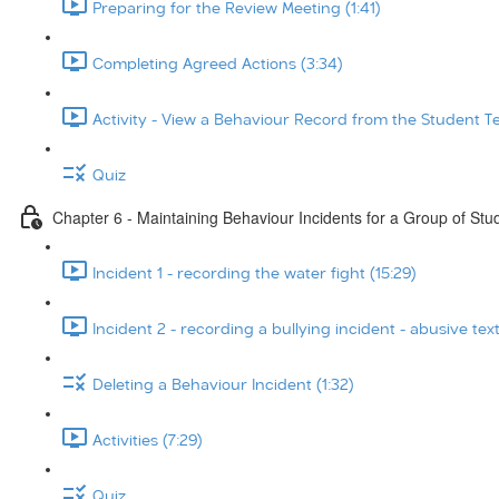
Preparing for the Review Meeting (1:41)
Completing Agreed Actions (3:34)
Activity - View a Behaviour Record from the Student T
Quiz
Chapter 6 - Maintaining Behaviour Incidents for a Group of Stu
Incident 1 - recording the water fight (15:29)
Incident 2 - recording a bullying incident - abusive tex
Deleting a Behaviour Incident (1:32)
Activities (7:29)
Quiz