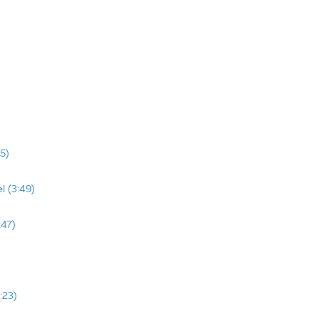
5)
l (3:49)
:47)
:23)