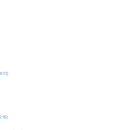
8:13)
2:16)