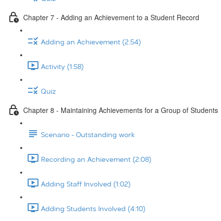
Chapter 7 - Adding an Achievement to a Student Record
Adding an Achievement (2:54)
Activity (1:58)
Quiz
Chapter 8 - Maintaining Achievements for a Group of Students
Scenario - Outstanding work
Recording an Achievement (2:08)
Adding Staff Involved (1:02)
Adding Students Involved (4:10)