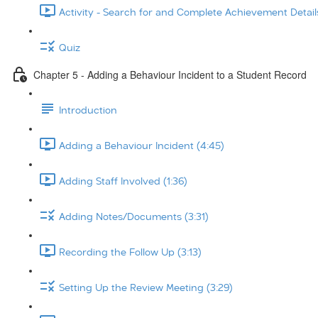
Activity - Search for and Complete Achievement Details
Quiz
Chapter 5 - Adding a Behaviour Incident to a Student Record
Introduction
Adding a Behaviour Incident (4:45)
Adding Staff Involved (1:36)
Adding Notes/Documents (3:31)
Recording the Follow Up (3:13)
Setting Up the Review Meeting (3:29)