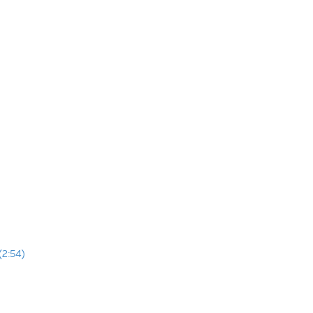
(2:54)