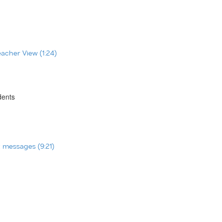
eacher View (1:24)
dents
t messages (9:21)