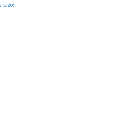
 (2:20)