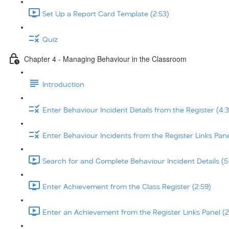
Set Up a Report Card Template (2:53)
Quiz
Chapter 4 - Managing Behaviour in the Classroom
Introduction
Enter Behaviour Incident Details from the Register (4:3
Enter Behaviour Incidents from the Register Links Pane
Search for and Complete Behaviour Incident Details (5
Enter Achievement from the Class Register (2:59)
Enter an Achievement from the Register Links Panel (2