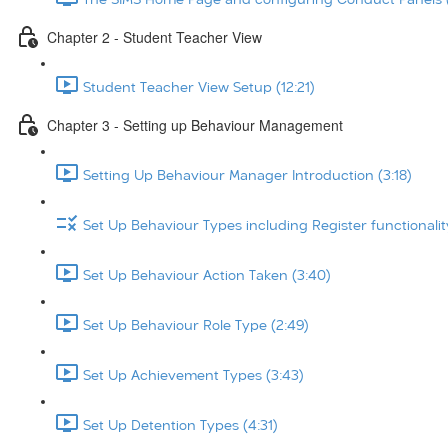
Chapter 2 - Student Teacher View
Student Teacher View Setup (12:21)
Chapter 3 - Setting up Behaviour Management
Setting Up Behaviour Manager Introduction (3:18)
Set Up Behaviour Types including Register functionalit
Set Up Behaviour Action Taken (3:40)
Set Up Behaviour Role Type (2:49)
Set Up Achievement Types (3:43)
Set Up Detention Types (4:31)