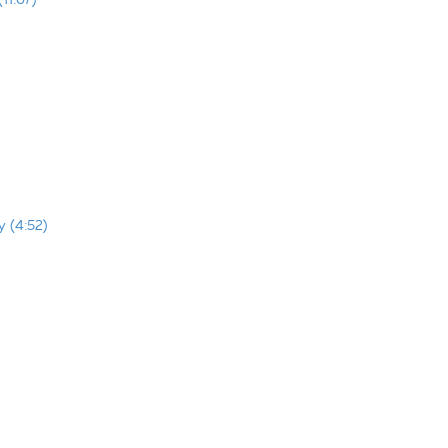
y (4:52)