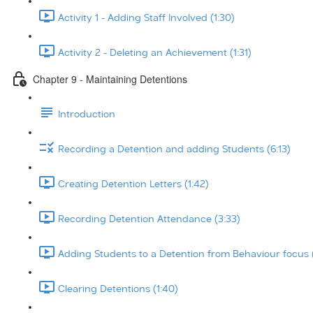
Activity 1 - Adding Staff Involved (1:30)
Activity 2 - Deleting an Achievement (1:31)
Chapter 9 - Maintaining Detentions
Introduction
Recording a Detention and adding Students (6:13)
Creating Detention Letters (1:42)
Recording Detention Attendance (3:33)
Adding Students to a Detention from Behaviour focus 
Clearing Detentions (1:40)