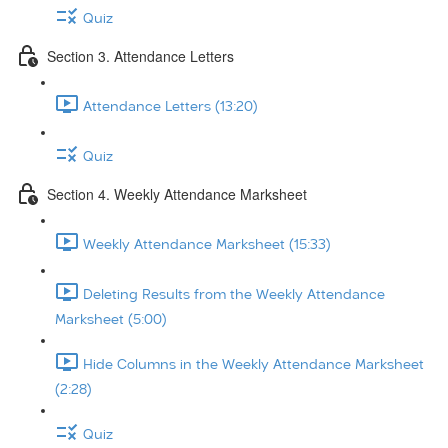
Quiz
Section 3. Attendance Letters
Attendance Letters (13:20)
Quiz
Section 4. Weekly Attendance Marksheet
Weekly Attendance Marksheet (15:33)
Deleting Results from the Weekly Attendance
Marksheet (5:00)
Hide Columns in the Weekly Attendance Marksheet
(2:28)
Quiz