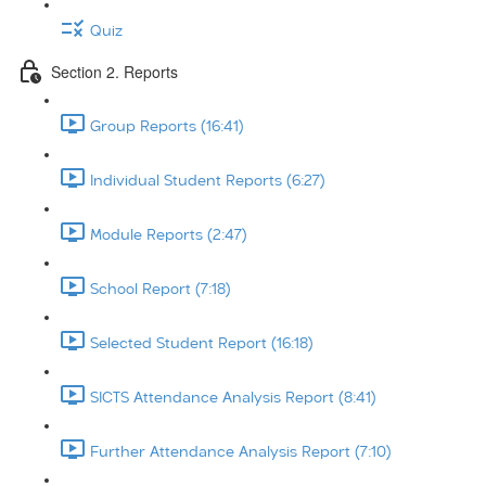
Quiz
Section 2. Reports
Group Reports (16:41)
Individual Student Reports (6:27)
Module Reports (2:47)
School Report (7:18)
Selected Student Report (16:18)
SICTS Attendance Analysis Report (8:41)
Further Attendance Analysis Report (7:10)