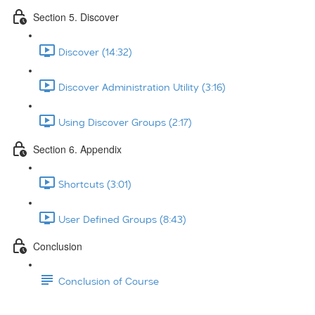
Section 5. Discover
Discover (14:32)
Discover Administration Utility (3:16)
Using Discover Groups (2:17)
Section 6. Appendix
Shortcuts (3:01)
User Defined Groups (8:43)
Conclusion
Conclusion of Course