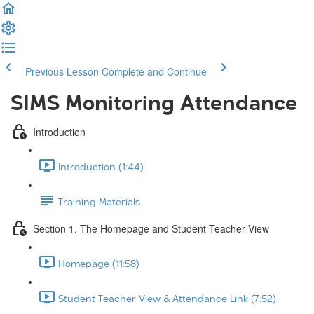
Previous Lesson
Complete and Continue
SIMS Monitoring Attendance
Introduction
Introduction (1:44)
Training Materials
Section 1. The Homepage and Student Teacher View
Homepage (11:58)
Student Teacher View & Attendance Link (7:52)