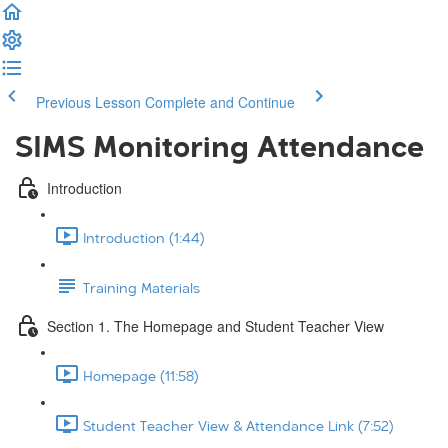
Previous Lesson
Complete and Continue
SIMS Monitoring Attendance
Introduction
Introduction (1:44)
Training Materials
Section 1. The Homepage and Student Teacher View
Homepage (11:58)
Student Teacher View & Attendance Link (7:52)