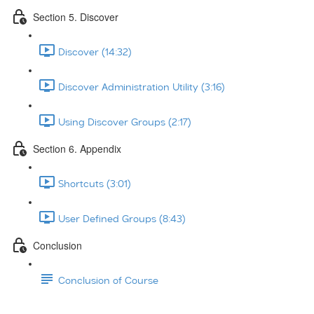
Section 5. Discover
Discover (14:32)
Discover Administration Utility (3:16)
Using Discover Groups (2:17)
Section 6. Appendix
Shortcuts (3:01)
User Defined Groups (8:43)
Conclusion
Conclusion of Course