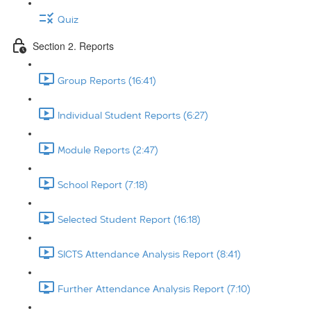
Quiz
Section 2. Reports
Group Reports (16:41)
Individual Student Reports (6:27)
Module Reports (2:47)
School Report (7:18)
Selected Student Report (16:18)
SICTS Attendance Analysis Report (8:41)
Further Attendance Analysis Report (7:10)