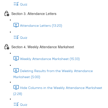
Quiz
Section 3. Attendance Letters
Attendance Letters (13:20)
Quiz
Section 4. Weekly Attendance Marksheet
Weekly Attendance Marksheet (15:33)
Deleting Results from the Weekly Attendance
Marksheet (5:00)
Hide Columns in the Weekly Attendance Marksheet
(2:28)
Quiz