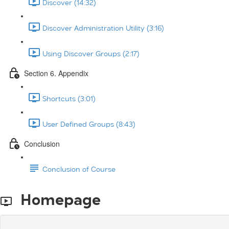
Discover (14:32)
Discover Administration Utility (3:16)
Using Discover Groups (2:17)
Section 6. Appendix
Shortcuts (3:01)
User Defined Groups (8:43)
Conclusion
Conclusion of Course
Homepage