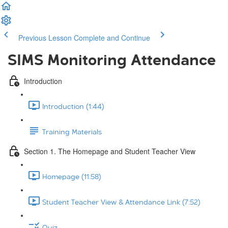
Previous Lesson
Complete and Continue
SIMS Monitoring Attendance
Introduction
Introduction (1:44)
Training Materials
Section 1. The Homepage and Student Teacher View
Homepage (11:58)
Student Teacher View & Attendance Link (7:52)
Quiz