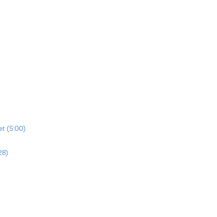
t (5:00)
28)