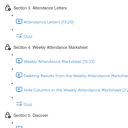
Section 3. Attendance Letters
Attendance Letters (13:20)
Quiz
Section 4. Weekly Attendance Marksheet
Weekly Attendance Marksheet (15:33)
Deleting Results from the Weekly Attendance Markshee
Hide Columns in the Weekly Attendance Marksheet (2:
Quiz
Section 5. Discover