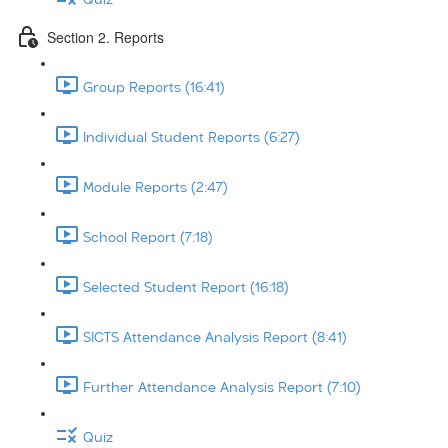
Section 2. Reports
Group Reports (16:41)
Individual Student Reports (6:27)
Module Reports (2:47)
School Report (7:18)
Selected Student Report (16:18)
SICTS Attendance Analysis Report (8:41)
Further Attendance Analysis Report (7:10)
Quiz