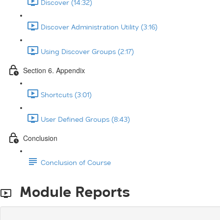
Discover (14:32)
Discover Administration Utility (3:16)
Using Discover Groups (2:17)
Section 6. Appendix
Shortcuts (3:01)
User Defined Groups (8:43)
Conclusion
Conclusion of Course
Module Reports