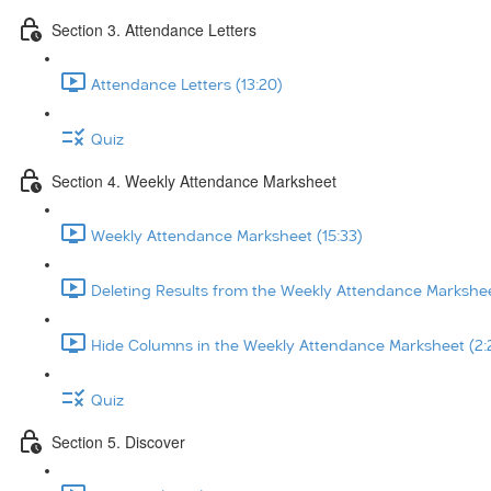
Section 3. Attendance Letters
Attendance Letters (13:20)
Quiz
Section 4. Weekly Attendance Marksheet
Weekly Attendance Marksheet (15:33)
Deleting Results from the Weekly Attendance Markshee
Hide Columns in the Weekly Attendance Marksheet (2:
Quiz
Section 5. Discover