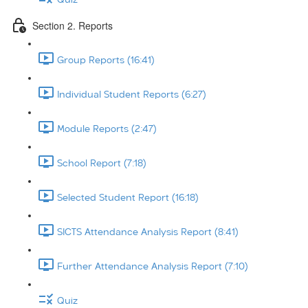
Section 2. Reports
Group Reports (16:41)
Individual Student Reports (6:27)
Module Reports (2:47)
School Report (7:18)
Selected Student Report (16:18)
SICTS Attendance Analysis Report (8:41)
Further Attendance Analysis Report (7:10)
Quiz