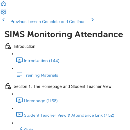
Previous Lesson
Complete and Continue
SIMS Monitoring Attendance
Introduction
Introduction (1:44)
Training Materials
Section 1. The Homepage and Student Teacher View
Homepage (11:58)
Student Teacher View & Attendance Link (7:52)
Quiz