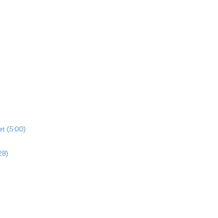
t (5:00)
28)