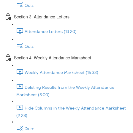
Quiz
Section 3. Attendance Letters
Attendance Letters (13:20)
Quiz
Section 4. Weekly Attendance Marksheet
Weekly Attendance Marksheet (15:33)
Deleting Results from the Weekly Attendance
Marksheet (5:00)
Hide Columns in the Weekly Attendance Marksheet
(2:28)
Quiz