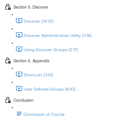
Section 5. Discover
Discover (14:32)
Discover Administration Utility (3:16)
Using Discover Groups (2:17)
Section 6. Appendix
Shortcuts (3:01)
User Defined Groups (8:43)
Conclusion
Conclusion of Course