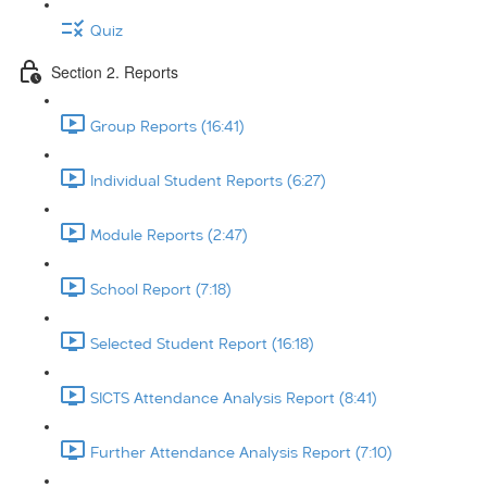
Quiz
Section 2. Reports
Group Reports (16:41)
Individual Student Reports (6:27)
Module Reports (2:47)
School Report (7:18)
Selected Student Report (16:18)
SICTS Attendance Analysis Report (8:41)
Further Attendance Analysis Report (7:10)