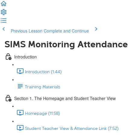
Previous Lesson
Complete and Continue
SIMS Monitoring Attendance
Introduction
Introduction (1:44)
Training Materials
Section 1. The Homepage and Student Teacher View
Homepage (11:58)
Student Teacher View & Attendance Link (7:52)