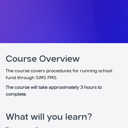
Course Overview
The course covers procedures for running school
fund through SIMS FMS.
The course will take approximately 3 hours to
complete.
What will you learn?