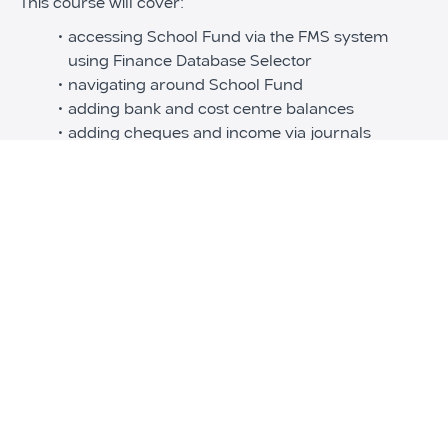
This course will cover:
accessing School Fund via the FMS system
using Finance Database Selector
navigating around School Fund
adding bank and cost centre balances
adding cheques and income via journals
adding and reconciling bank statements
running School Fund reports
running year end procedures
Disclaimer:
This course is only applicable to Leeds local authority
schools only.
If you are interested in School fund and incorporating
into your own FMS system, please get in touch with
School ICTS.