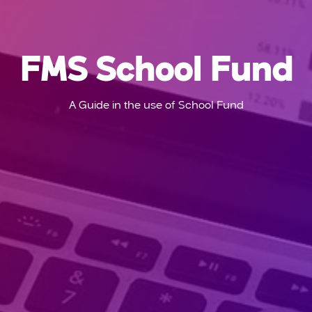
FMS School Fund
A Guide in the use of School Fund