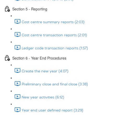
Section 5 - Reporting
Cost centre summary reports (2:03)
Cost centre transaction reports (2:01)
Ledger code transaction reports (1:57)
Section 6 - Year End Procedures
Create the new year (4:07)
Preliminary close and final close (3:38)
New year activities (6:12)
Year end user defined report (3:29)