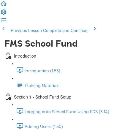
Previous Lesson
Complete and Continue
FMS School Fund
Introduction
Introduction (1:53)
Training Materials
Section 1 - School Fund Setup
Logging onto School Fund using FDS (3:14)
Adding Users (1:50)