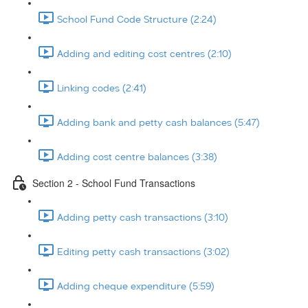
School Fund Code Structure (2:24)
Adding and editing cost centres (2:10)
Linking codes (2:41)
Adding bank and petty cash balances (5:47)
Adding cost centre balances (3:38)
Section 2 - School Fund Transactions
Adding petty cash transactions (3:10)
Editing petty cash transactions (3:02)
Adding cheque expenditure (5:59)