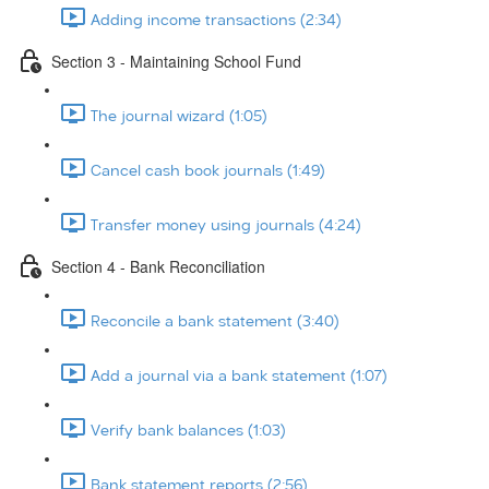
Adding income transactions (2:34)
Section 3 - Maintaining School Fund
The journal wizard (1:05)
Cancel cash book journals (1:49)
Transfer money using journals (4:24)
Section 4 - Bank Reconciliation
Reconcile a bank statement (3:40)
Add a journal via a bank statement (1:07)
Verify bank balances (1:03)
Bank statement reports (2:56)