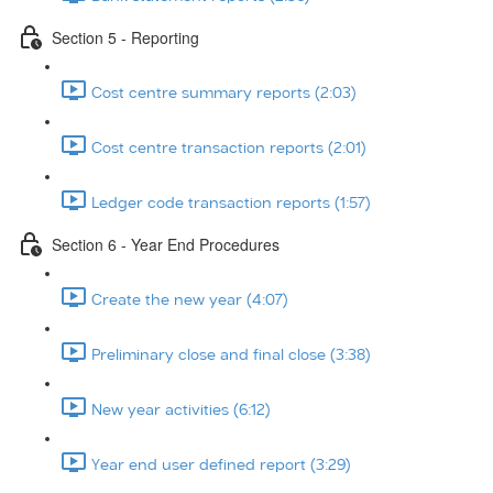
Section 5 - Reporting
Cost centre summary reports (2:03)
Cost centre transaction reports (2:01)
Ledger code transaction reports (1:57)
Section 6 - Year End Procedures
Create the new year (4:07)
Preliminary close and final close (3:38)
New year activities (6:12)
Year end user defined report (3:29)