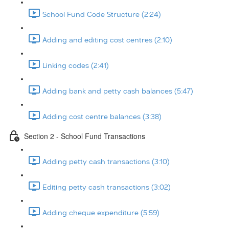
School Fund Code Structure (2:24)
Adding and editing cost centres (2:10)
Linking codes (2:41)
Adding bank and petty cash balances (5:47)
Adding cost centre balances (3:38)
Section 2 - School Fund Transactions
Adding petty cash transactions (3:10)
Editing petty cash transactions (3:02)
Adding cheque expenditure (5:59)