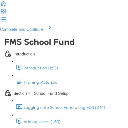
Complete and Continue
FMS School Fund
Introduction
Introduction (1:53)
Training Materials
Section 1 - School Fund Setup
Logging onto School Fund using FDS (3:14)
Adding Users (1:50)