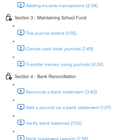
Adding income transactions (2:34)
Section 3 - Maintaining School Fund
The journal wizard (1:05)
Cancel cash book journals (1:49)
Transfer money using journals (4:24)
Section 4 - Bank Reconciliation
Reconcile a bank statement (3:40)
Add a journal via a bank statement (1:07)
Verify bank balances (1:03)
Bank statement reports (2:56)