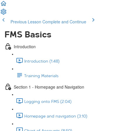
Previous Lesson
Complete and Continue
FMS Basics
Introduction
Introduction (1:48)
Training Materials
Section 1 - Homepage and Navigation
Logging onto FMS (2:04)
Homepage and navigation (3:10)
Chart of Accounts (8:50)