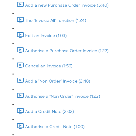
Add a new Purchase Order Invoice (5:40)
The "Invoice All" function (1:24)
Edit an Invoice (1:03)
Authorise a Purchase Order Invoice (1:22)
Cancel an Invoice (1:56)
Add a "Non Order" Invoice (2:48)
Authorise a "Non Order" Invoice (1:22)
Add a Credit Note (2:02)
Authorise a Credit Note (1:00)