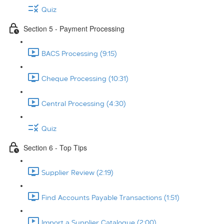
Quiz
Section 5 - Payment Processing
BACS Processing (9:15)
Cheque Processing (10:31)
Central Processing (4:30)
Quiz
Section 6 - Top Tips
Supplier Review (2:19)
Find Accounts Payable Transactions (1:51)
Import a Supplier Catalogue (2:00)