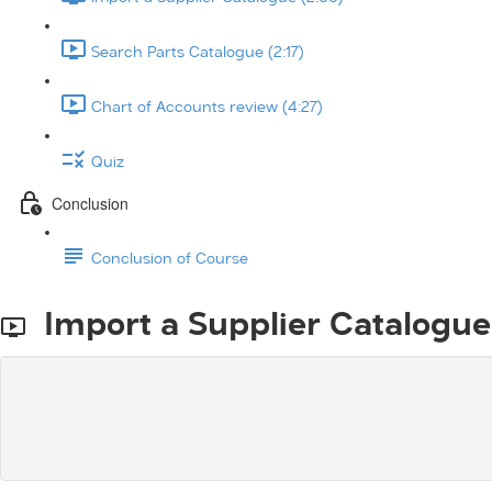
Search Parts Catalogue (2:17)
Chart of Accounts review (4:27)
Quiz
Conclusion
Conclusion of Course
Import a Supplier Catalogue