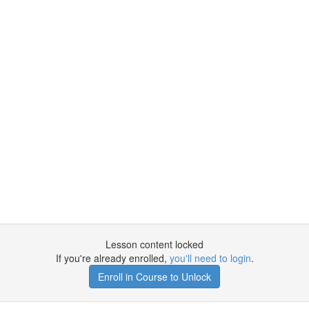
Lesson content locked
If you're already enrolled,
you'll need to login
.
Enroll in Course to Unlock