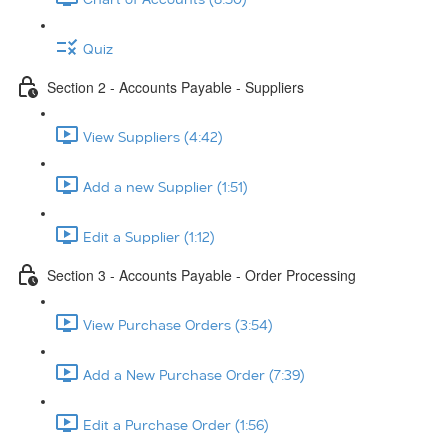
Quiz
Section 2 - Accounts Payable - Suppliers
View Suppliers (4:42)
Add a new Supplier (1:51)
Edit a Supplier (1:12)
Section 3 - Accounts Payable - Order Processing
View Purchase Orders (3:54)
Add a New Purchase Order (7:39)
Edit a Purchase Order (1:56)