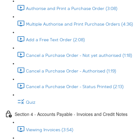
Authorise and Print a Purchase Order (3:08)
Multiple Authorise and Print Purchase Orders (4:36)
Add a Free Text Order (2:08)
Cancel a Purchase Order - Not yet authorised (1:18)
Cancel a Purchase Order - Authorised (1:19)
Cancel a Purchase Order - Status Printed (2:13)
Quiz
Section 4 - Accounts Payable - Invoices and Credit Notes
Viewing Invoices (3:54)