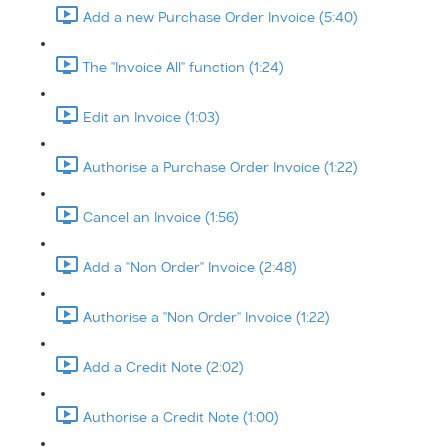
Add a new Purchase Order Invoice (5:40)
The "Invoice All" function (1:24)
Edit an Invoice (1:03)
Authorise a Purchase Order Invoice (1:22)
Cancel an Invoice (1:56)
Add a "Non Order" Invoice (2:48)
Authorise a "Non Order" Invoice (1:22)
Add a Credit Note (2:02)
Authorise a Credit Note (1:00)