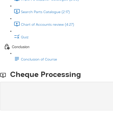
Search Parts Catalogue (2:17)
Chart of Accounts review (4:27)
Quiz
Conclusion
Conclusion of Course
Cheque Processing