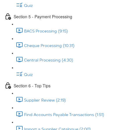
Quiz
Section 5 - Payment Processing
BACS Processing (9:15)
Cheque Processing (10:31)
Central Processing (4:30)
Quiz
Section 6 - Top Tips
Supplier Review (2:19)
Find Accounts Payable Transactions (1:51)
Import a Supplier Catalogue (2:00)