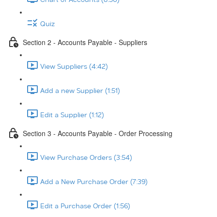
Quiz
Section 2 - Accounts Payable - Suppliers
View Suppliers (4:42)
Add a new Supplier (1:51)
Edit a Supplier (1:12)
Section 3 - Accounts Payable - Order Processing
View Purchase Orders (3:54)
Add a New Purchase Order (7:39)
Edit a Purchase Order (1:56)