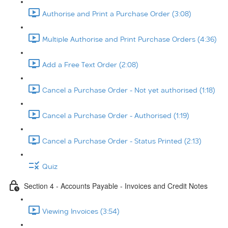
Authorise and Print a Purchase Order (3:08)
Multiple Authorise and Print Purchase Orders (4:36)
Add a Free Text Order (2:08)
Cancel a Purchase Order - Not yet authorised (1:18)
Cancel a Purchase Order - Authorised (1:19)
Cancel a Purchase Order - Status Printed (2:13)
Quiz
Section 4 - Accounts Payable - Invoices and Credit Notes
Viewing Invoices (3:54)