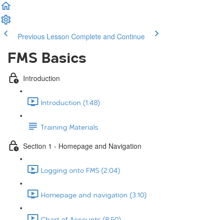
Previous Lesson
Complete and Continue
FMS Basics
Introduction
Introduction (1:48)
Training Materials
Section 1 - Homepage and Navigation
Logging onto FMS (2:04)
Homepage and navigation (3:10)
Chart of Accounts (8:50)