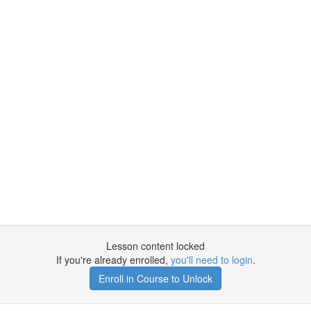
Lesson content locked
If you're already enrolled,
you'll need to login
.
Enroll in Course to Unlock