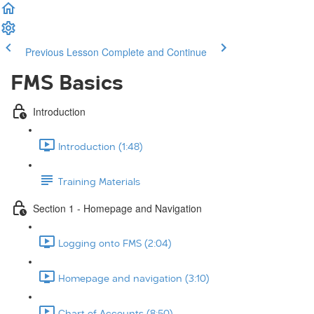
Previous Lesson
Complete and Continue
FMS Basics
Introduction
Introduction (1:48)
Training Materials
Section 1 - Homepage and Navigation
Logging onto FMS (2:04)
Homepage and navigation (3:10)
Chart of Accounts (8:50)