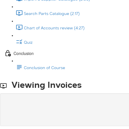
Search Parts Catalogue (2:17)
Chart of Accounts review (4:27)
Quiz
Conclusion
Conclusion of Course
Viewing Invoices