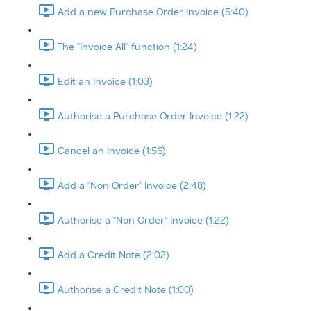
Add a new Purchase Order Invoice (5:40)
The "Invoice All" function (1:24)
Edit an Invoice (1:03)
Authorise a Purchase Order Invoice (1:22)
Cancel an Invoice (1:56)
Add a "Non Order" Invoice (2:48)
Authorise a "Non Order" Invoice (1:22)
Add a Credit Note (2:02)
Authorise a Credit Note (1:00)