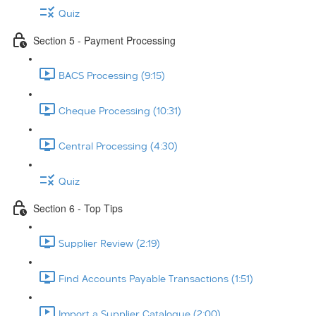
Quiz
Section 5 - Payment Processing
BACS Processing (9:15)
Cheque Processing (10:31)
Central Processing (4:30)
Quiz
Section 6 - Top Tips
Supplier Review (2:19)
Find Accounts Payable Transactions (1:51)
Import a Supplier Catalogue (2:00)