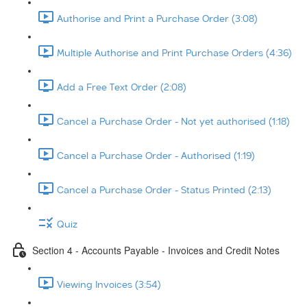
Authorise and Print a Purchase Order (3:08)
Multiple Authorise and Print Purchase Orders (4:36)
Add a Free Text Order (2:08)
Cancel a Purchase Order - Not yet authorised (1:18)
Cancel a Purchase Order - Authorised (1:19)
Cancel a Purchase Order - Status Printed (2:13)
Quiz
Section 4 - Accounts Payable - Invoices and Credit Notes
Viewing Invoices (3:54)