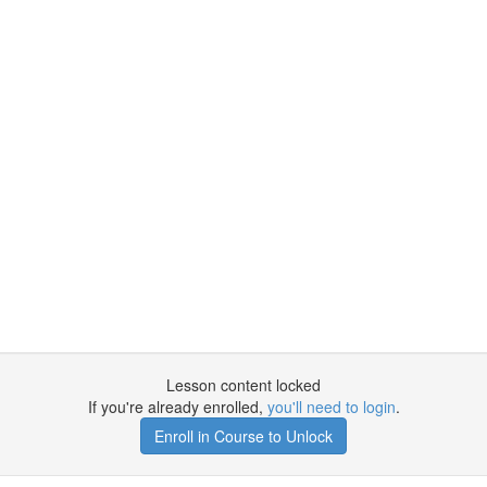
Lesson content locked
If you're already enrolled,
you'll need to login
.
Enroll in Course to Unlock