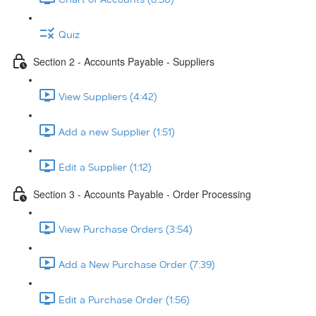
Quiz
Section 2 - Accounts Payable - Suppliers
View Suppliers (4:42)
Add a new Supplier (1:51)
Edit a Supplier (1:12)
Section 3 - Accounts Payable - Order Processing
View Purchase Orders (3:54)
Add a New Purchase Order (7:39)
Edit a Purchase Order (1:56)