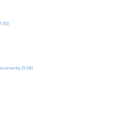
7:20)
ncorrectly (5:54)