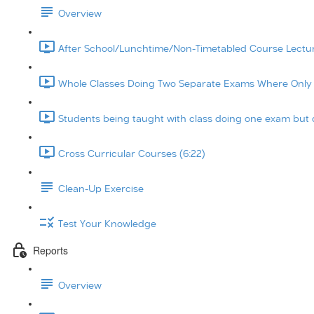
Overview
After School/Lunchtime/Non-Timetabled Course Lecture
Whole Classes Doing Two Separate Exams Where Only On
Students being taught with class doing one exam but d
Cross Curricular Courses (6:22)
Clean-Up Exercise
Test Your Knowledge
Reports
Overview