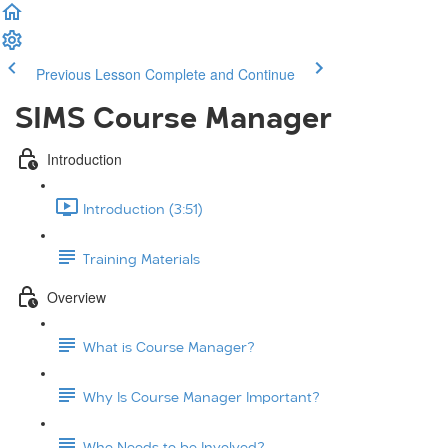
Previous Lesson
Complete and Continue
SIMS Course Manager
Introduction
Introduction (3:51)
Training Materials
Overview
What is Course Manager?
Why Is Course Manager Important?
Who Needs to be Involved?