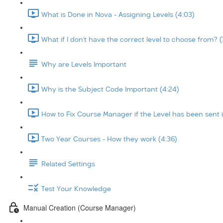
What is Done in Nova - Assigning Levels (4:03)
What if I don't have the correct level to choose from? (
Why are Levels Important
Why is the Subject Code Important (4:24)
How to Fix Course Manager if the Level has been sent i
Two Year Courses - How they work (4:36)
Related Settings
Test Your Knowledge
Manual Creation (Course Manager)