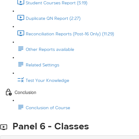
Student Courses Report (5:19)
Duplicate QN Report (2:27)
Reconciliation Reports (Post-16 Only) (11:29)
Other Reports available
Related Settings
Test Your Knowledge
Conclusion
Conclusion of Course
Panel 6 - Classes