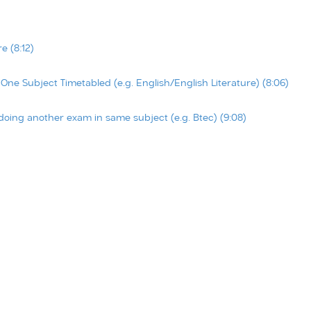
 (8:12)
e Subject Timetabled (e.g. English/English Literature) (8:06)
oing another exam in same subject (e.g. Btec) (9:08)