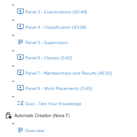
Panel 3 - Examinations (40:49)
Panel 4 - Classification (43:06)
Panel 5 - Supervisors
Panel 6 - Classes (5:42)
Panel 7 - Memberships and Results (46:30)
Panel 8 - Work Placements (3:45)
Quiz - Test Your Knowledge
Automatic Creation (Nova-T)
Overview