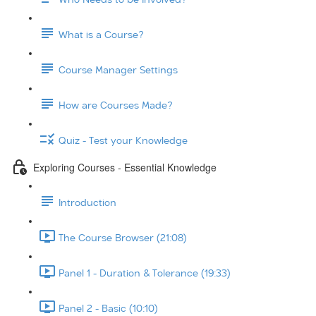
What is a Course?
Course Manager Settings
How are Courses Made?
Quiz - Test your Knowledge
Exploring Courses - Essential Knowledge
Introduction
The Course Browser (21:08)
Panel 1 - Duration & Tolerance (19:33)
Panel 2 - Basic (10:10)