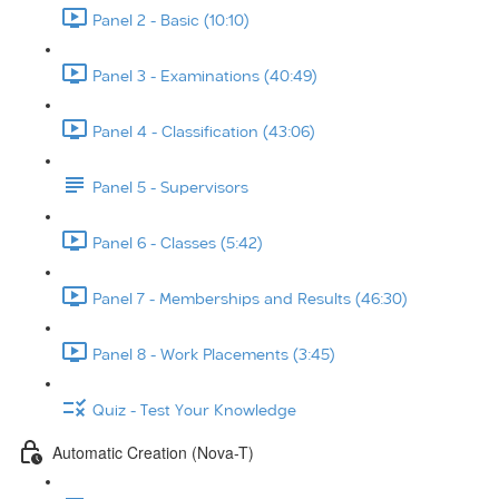
Panel 2 - Basic (10:10)
Panel 3 - Examinations (40:49)
Panel 4 - Classification (43:06)
Panel 5 - Supervisors
Panel 6 - Classes (5:42)
Panel 7 - Memberships and Results (46:30)
Panel 8 - Work Placements (3:45)
Quiz - Test Your Knowledge
Automatic Creation (Nova-T)