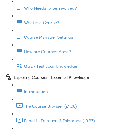
Who Needs to be Involved?
What is a Course?
Course Manager Settings
How are Courses Made?
Quiz - Test your Knowledge
Exploring Courses - Essential Knowledge
Introduction
The Course Browser (21:08)
Panel 1 - Duration & Tolerance (19:33)