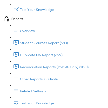
Test Your Knowledge
Reports
Overview
Student Courses Report (5:19)
Duplicate QN Report (2:27)
Reconciliation Reports (Post-16 Only) (11:29)
Other Reports available
Related Settings
Test Your Knowledge