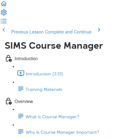
Previous Lesson
Complete and Continue
SIMS Course Manager
Introduction
Introduction (3:51)
Training Materials
Overview
What is Course Manager?
Why Is Course Manager Important?