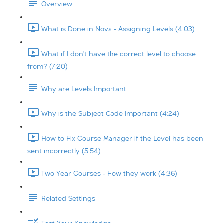
Overview
What is Done in Nova - Assigning Levels (4:03)
What if I don't have the correct level to choose
from? (7:20)
Why are Levels Important
Why is the Subject Code Important (4:24)
How to Fix Course Manager if the Level has been
sent incorrectly (5:54)
Two Year Courses - How they work (4:36)
Related Settings