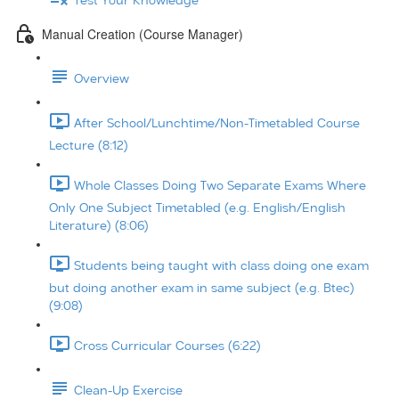
Test Your Knowledge
Manual Creation (Course Manager)
Overview
After School/Lunchtime/Non-Timetabled Course
Lecture (8:12)
Whole Classes Doing Two Separate Exams Where
Only One Subject Timetabled (e.g. English/English
Literature) (8:06)
Students being taught with class doing one exam
but doing another exam in same subject (e.g. Btec)
(9:08)
Cross Curricular Courses (6:22)
Clean-Up Exercise