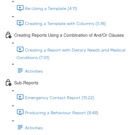
Re-Using a Template (4:11)
Creating a Template with Columns (5:18)
Creating Reports Using a Combination of And/Or Clauses
Creating a Report with Dietary Needs and Medical
Conditions (7:01)
Activities
Sub-Reports
Emergency Contact Report (15:22)
Producing a Behaviour Report (8:48)
Activities