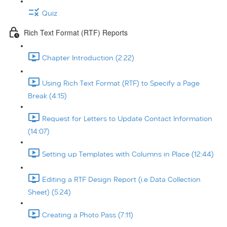
Quiz
Rich Text Format (RTF) Reports
Chapter Introduction (2:22)
Using Rich Text Format (RTF) to Specify a Page
Break (4:15)
Request for Letters to Update Contact Information
(14:07)
Setting up Templates with Columns in Place (12:44)
Editing a RTF Design Report (i.e Data Collection
Sheet) (5:24)
Creating a Photo Pass (7:11)