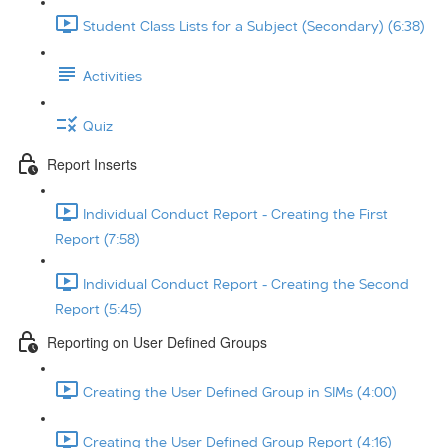
Student Class Lists for a Subject (Secondary) (6:38)
Activities
Quiz
Report Inserts
Individual Conduct Report - Creating the First
Report (7:58)
Individual Conduct Report - Creating the Second
Report (5:45)
Reporting on User Defined Groups
Creating the User Defined Group in SIMs (4:00)
Creating the User Defined Group Report (4:16)