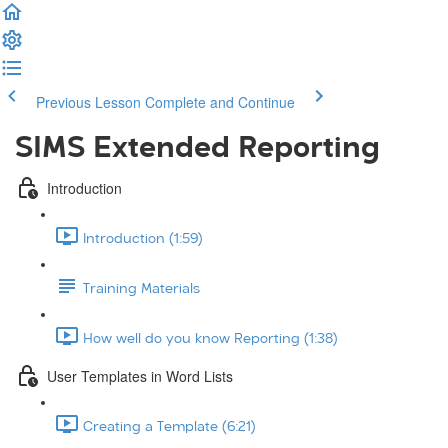
Previous Lesson
Complete and Continue
SIMS Extended Reporting
Introduction
Introduction (1:59)
Training Materials
How well do you know Reporting (1:38)
User Templates in Word Lists
Creating a Template (6:21)