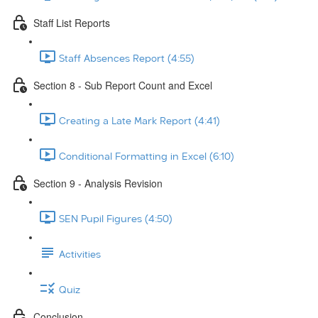
Staff List Reports
Staff Absences Report (4:55)
Section 8 - Sub Report Count and Excel
Creating a Late Mark Report (4:41)
Conditional Formatting in Excel (6:10)
Section 9 - Analysis Revision
SEN Pupil Figures (4:50)
Activities
Quiz
Conclusion