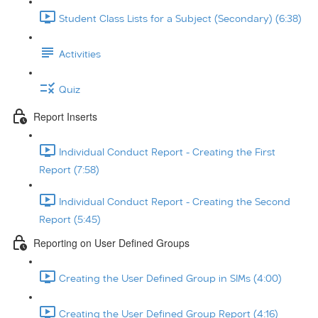
Student Class Lists for a Subject (Secondary) (6:38)
Activities
Quiz
Report Inserts
Individual Conduct Report - Creating the First
Report (7:58)
Individual Conduct Report - Creating the Second
Report (5:45)
Reporting on User Defined Groups
Creating the User Defined Group in SIMs (4:00)
Creating the User Defined Group Report (4:16)