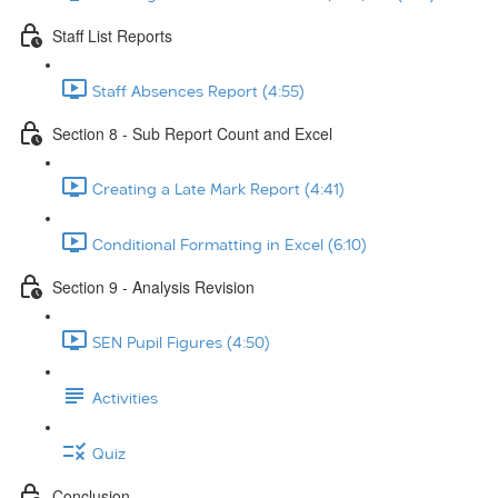
Staff List Reports
Staff Absences Report (4:55)
Section 8 - Sub Report Count and Excel
Creating a Late Mark Report (4:41)
Conditional Formatting in Excel (6:10)
Section 9 - Analysis Revision
SEN Pupil Figures (4:50)
Activities
Quiz
Conclusion