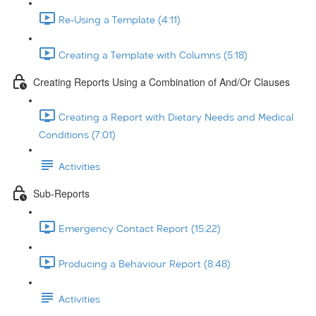
Re-Using a Template (4:11)
Creating a Template with Columns (5:18)
Creating Reports Using a Combination of And/Or Clauses
Creating a Report with Dietary Needs and Medical
Conditions (7:01)
Activities
Sub-Reports
Emergency Contact Report (15:22)
Producing a Behaviour Report (8:48)
Activities