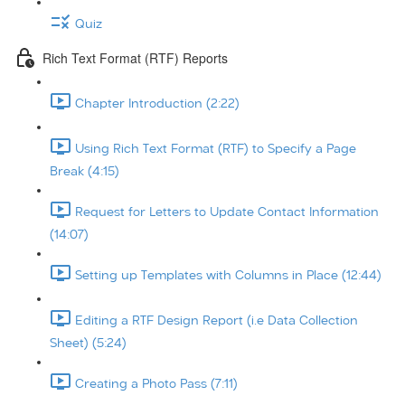
Quiz
Rich Text Format (RTF) Reports
Chapter Introduction (2:22)
Using Rich Text Format (RTF) to Specify a Page
Break (4:15)
Request for Letters to Update Contact Information
(14:07)
Setting up Templates with Columns in Place (12:44)
Editing a RTF Design Report (i.e Data Collection
Sheet) (5:24)
Creating a Photo Pass (7:11)