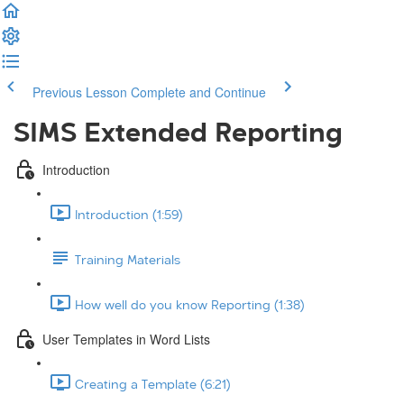
Previous Lesson
Complete and Continue
SIMS Extended Reporting
Introduction
Introduction (1:59)
Training Materials
How well do you know Reporting (1:38)
User Templates in Word Lists
Creating a Template (6:21)