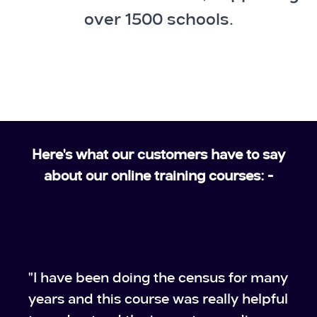
over 1500 schools.
Here's what our customers have to say
about our online training courses: -
"I have been doing the census for many
years and this course was really helpful