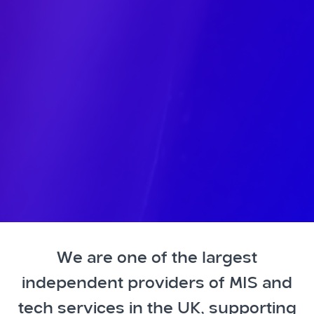
We are one of the largest
independent providers of MIS and
tech services in the UK, supporting