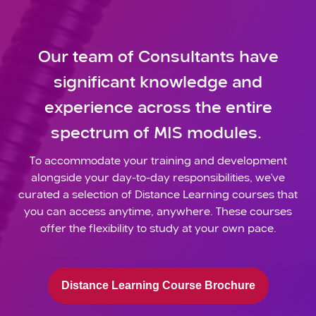
Our team of Consultants have
significant knowledge and
experience across the entire
spectrum of MIS modules.
To accommodate your training and development
alongside your day-to-day responsibilities, we've
curated a selection of Distance Learning courses that
you can access anytime, anywhere. These courses
offer the flexibility to study at your own pace.
Distance Learning Course Brochure