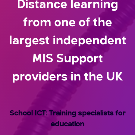
Distance learning
from one of the
largest independent
MIS Support
providers in the UK
School ICT: Training specialists for
education