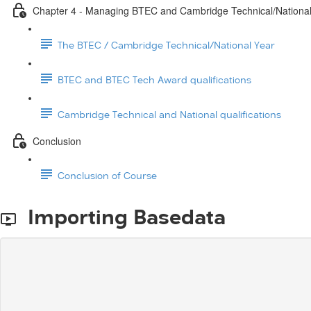
Chapter 4 - Managing BTEC and Cambridge Technical/Nationa
The BTEC / Cambridge Technical/National Year
BTEC and BTEC Tech Award qualifications
Cambridge Technical and National qualifications
Conclusion
Conclusion of Course
Importing Basedata