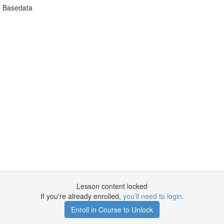
l Basedata
Lesson content locked
If you're already enrolled,
you'll need to login
.
Enroll in Course to Unlock