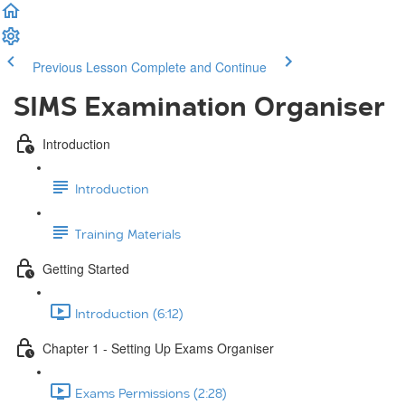
Previous Lesson
Complete and Continue
SIMS Examination Organiser
Introduction
Introduction
Training Materials
Getting Started
Introduction (6:12)
Chapter 1 - Setting Up Exams Organiser
Exams Permissions (2:28)