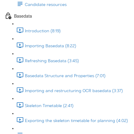
Candidate resources
Basedata
Introduction (8:19)
Importing Basedata (8:22)
Refreshing Basedata (3:45)
Basedata Structure and Properties (7:01)
Importing and restructuring OCR basedata (3:37)
Skeleton Timetable (2:41)
Exporting the skeleton timetable for planning (4:02)