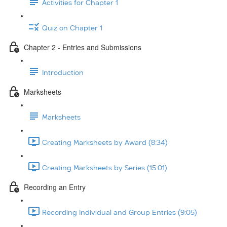
Activities for Chapter 1
Quiz on Chapter 1
Chapter 2 - Entries and Submissions
Introduction
Marksheets
Marksheets
Creating Marksheets by Award (8:34)
Creating Marksheets by Series (15:01)
Recording an Entry
Recording Individual and Group Entries (9:05)