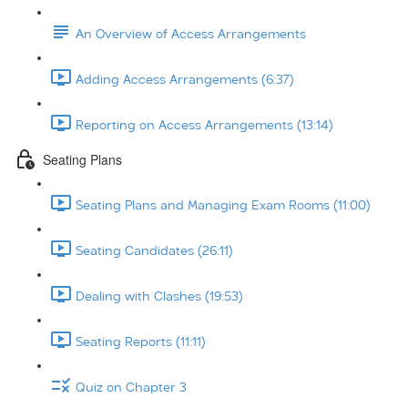
An Overview of Access Arrangements
Adding Access Arrangements (6:37)
Reporting on Access Arrangements (13:14)
Seating Plans
Seating Plans and Managing Exam Rooms (11:00)
Seating Candidates (26:11)
Dealing with Clashes (19:53)
Seating Reports (11:11)
Quiz on Chapter 3