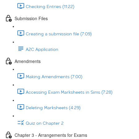
Checking Entries (11:22)
Submission Files
Creating a submission file (7:09)
A2C Application
Amendments
Making Amendments (7:00)
Accessing Exam Marksheets in Sims (7:28)
Deleting Marksheets (4:29)
Quiz on Chapter 2
Chapter 3 - Arrangements for Exams