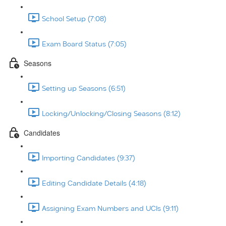
School Setup (7:08)
Exam Board Status (7:05)
Seasons
Setting up Seasons (6:51)
Locking/Unlocking/Closing Seasons (8:12)
Candidates
Importing Candidates (9:37)
Editing Candidate Details (4:18)
Assigning Exam Numbers and UCIs (9:11)