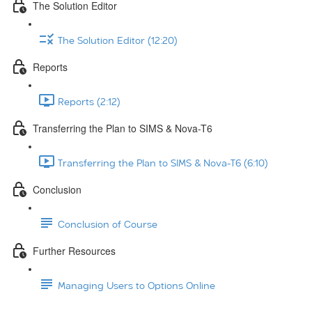
The Solution Editor
The Solution Editor (12:20)
Reports
Reports (2:12)
Transferring the Plan to SIMS & Nova-T6
Transferring the Plan to SIMS & Nova-T6 (6:10)
Conclusion
Conclusion of Course
Further Resources
Managing Users to Options Online