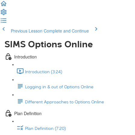
Previous Lesson
Complete and Continue
SIMS Options Online
Introduction
Introduction (3:24)
Logging in & out of Options Online
Different Approaches to Options Online
Plan Definition
Plan Definition (7:20)