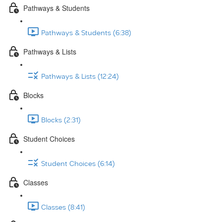
Pathways & Students
Pathways & Students (6:38)
Pathways & Lists
Pathways & Lists (12:24)
Blocks
Blocks (2:31)
Student Choices
Student Choices (6:14)
Classes
Classes (8:41)