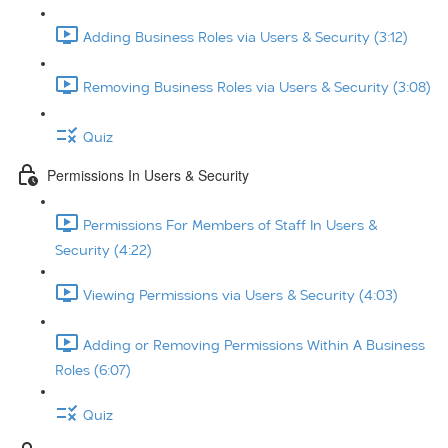
Adding Business Roles via Users & Security (3:12)
Removing Business Roles via Users & Security (3:08)
Quiz
Permissions In Users & Security
Permissions For Members of Staff In Users &
Security (4:22)
Viewing Permissions via Users & Security (4:03)
Adding or Removing Permissions Within A Business
Roles (6:07)
Quiz