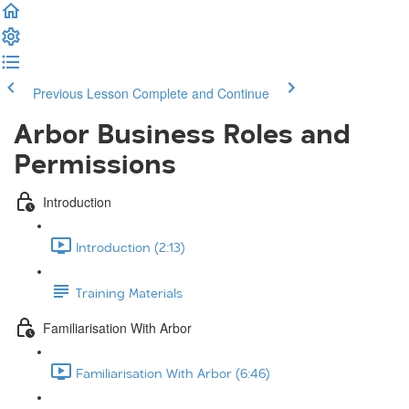
Previous Lesson
Complete and Continue
Arbor Business Roles and
Permissions
Introduction
Introduction (2:13)
Training Materials
Familiarisation With Arbor
Familiarisation With Arbor (6:46)