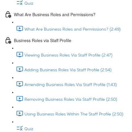
Quiz
What Are Business Roles and Permissions?
What Are Business Roles and Permissions? (2:49)
Business Roles via Staff Profile
Viewing Business Roles Via Staff Profile (2:47)
Adding Business Roles Via Staff Profile (2:54)
Amending Business Roles Via Staff Profile (1:43)
Removing Business Roles Via Staff Profile (2:50)
Using Business Roles Within The Staff Profile (2:50)
Quiz